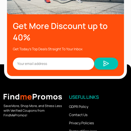
Get More Discount up to
40%
Get Today’s Top Deals Straight To Your Inbox
USEFUL LINKS
Save More, Shop More, and Stress Less
GDPR Policy
with Verified Coupons from
Contact Us
FindMePromos!
Privacy Policies