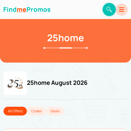
25home
25home August 2026
All Offers
Codes
Deals