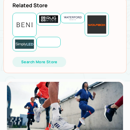
Related Store
Search More Store