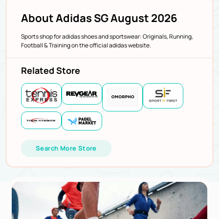
About Adidas SG August 2026
Sports shop for adidas shoes and sportswear: Originals, Running,
Football & Training on the official adidas website.
Related Store
Search More Store