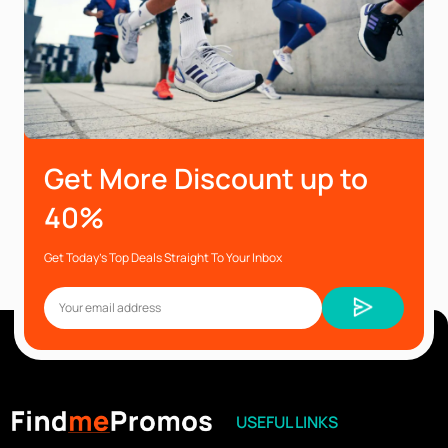
Get More Discount up to
40%
Get Today’s Top Deals Straight To Your Inbox
USEFUL LINKS