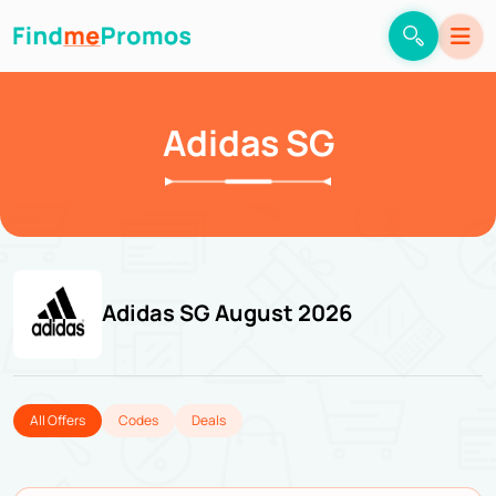
Adidas SG
Adidas SG August 2026
All Offers
Codes
Deals