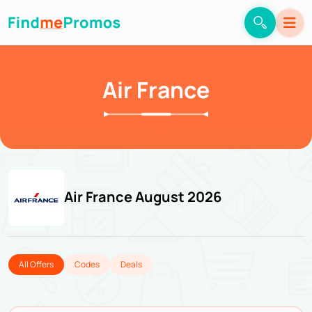
Air France
Air France August 2026
All Offers
Codes
Deals