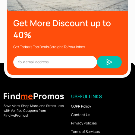
Get More Discount up to
40%
Get Today’s Top Deals Straight To Your Inbox
USEFUL LINKS
Save More, Shop More, and Stress Less
GDPR Policy
with Verified Coupons from
Contact Us
FindMePromos!
Privacy Policies
Terms of Services