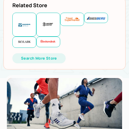
Related Store
Search More Store