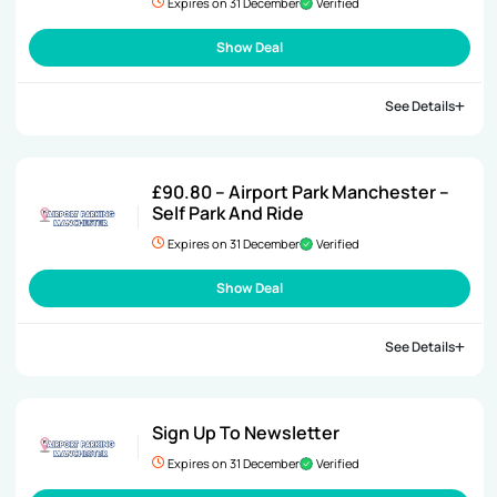
Expires on 31 December
Verified
Show Deal
See Details
£90.80 – Airport Park Manchester –
Self Park And Ride
Expires on 31 December
Verified
Show Deal
See Details
Sign Up To Newsletter
Expires on 31 December
Verified