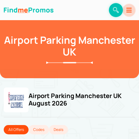
Airport Parking Manchester
UK
Airport Parking Manchester UK
August 2026
All Offers
Codes
Deals