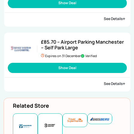
Show Deal
See Details
£85.70 – Airport Parking Manchester
– Self Park Large
Expires on 31 December
Verified
Show Deal
See Details
Related Store