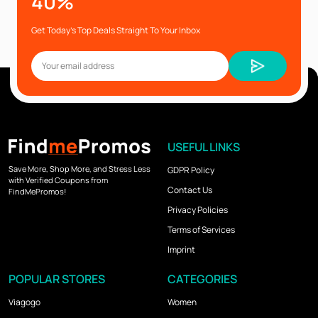
40%
Get Today’s Top Deals Straight To Your Inbox
USEFUL LINKS
Save More, Shop More, and Stress Less
GDPR Policy
with Verified Coupons from
Contact Us
FindMePromos!
Privacy Policies
Terms of Services
Imprint
POPULAR STORES
CATEGORIES
Viagogo
Women