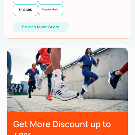
Search More Store
Get More Discount up to