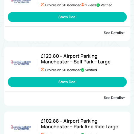
Expires on 31 December
2 views
Verified
Show Deal
See Details
£120.80 – Airport Parking
Manchester – Self Park – Large
Expires on 31 December
Verified
Show Deal
See Details
£102.88 – Airport Parking
Manchester – Park And Ride Large