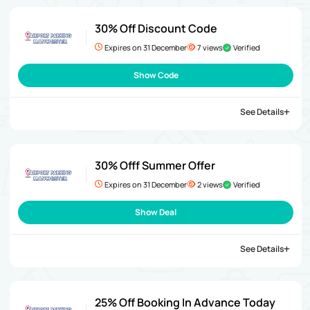
30% Off Discount Code
Expires on 31 December
7 views
Verified
Show Code
See Details
30% Offf Summer Offer
Expires on 31 December
2 views
Verified
Show Deal
See Details
25% Off Booking In Advance Today