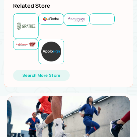
Related Store
Search More Store