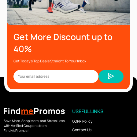
Get More Discount up to
40%
Get Today’s Top Deals Straight To Your Inbox
USEFUL LINKS
Save More, Shop More, and Stress Less
GDPR Policy
with Verified Coupons from
Contact Us
FindMePromos!