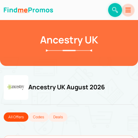
Ancestry UK
Ancestry UK August 2026
All Offers
Codes
Deals