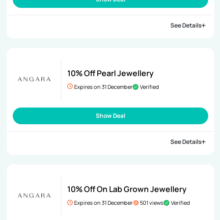
See Details
10% Off Pearl Jewellery
Expires on 31 December
Verified
Show Deal
See Details
10% Off On Lab Grown Jewellery
Expires on 31 December
501 views
Verified