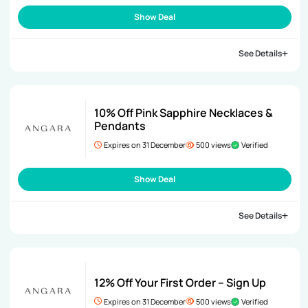
Show Deal
See Details
10% Off Pink Sapphire Necklaces &
Pendants
Expires on 31 December
500 views
Verified
Show Deal
See Details
12% Off Your First Order – Sign Up
Expires on 31 December
500 views
Verified