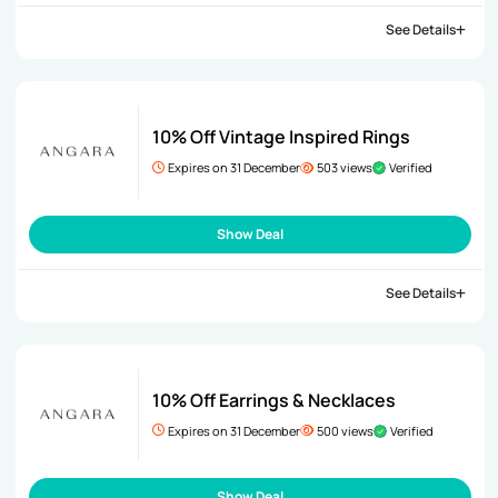
See Details
10% Off Vintage Inspired Rings
Expires on 31 December
503 views
Verified
Show Deal
See Details
10% Off Earrings & Necklaces
Expires on 31 December
500 views
Verified
Show Deal