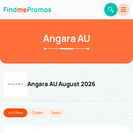
Angara AU
Angara AU August 2026
All Offers
Codes
Deals