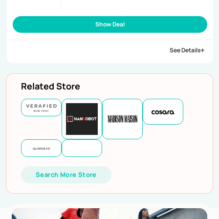
Show Deal
See Details
Related Store
Search More Store