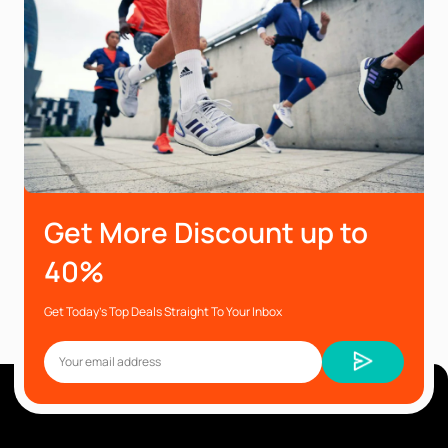
Get More Discount up to
40%
Get Today’s Top Deals Straight To Your Inbox