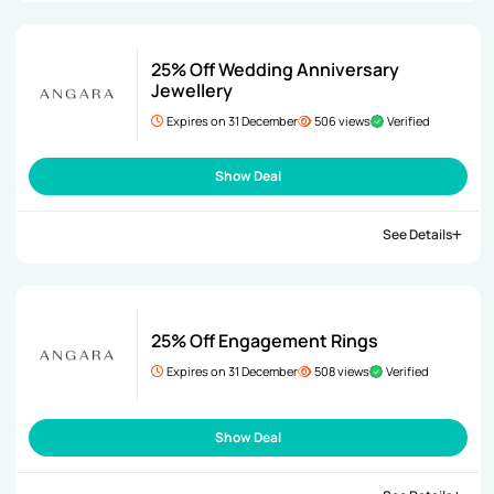
25% Off Wedding Anniversary
Jewellery
Expires on 31 December
506 views
Verified
Show Deal
See Details
25% Off Engagement Rings
Expires on 31 December
508 views
Verified
Show Deal