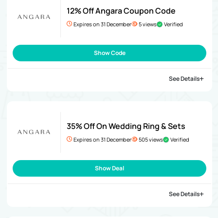
12% Off Angara Coupon Code
Expires on 31 December
5 views
Verified
Show Code
See Details
35% Off On Wedding Ring & Sets
Expires on 31 December
505 views
Verified
Show Deal
See Details