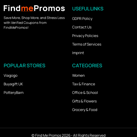
USEFUL LINKS
Save More, Shop More, and Stress Less
GDPR Policy
with Verified Coupons from
Contact Us
FindMePromos!
Privacy Policies
Terms of Services
Imprint
POPULAR STORES
CATEGORIES
Viagogo
Women
Buyagift UK
Tax & Finance
PotteryBarn
Office & School
Gifts & Flowers
Grocery & Food
©
Find Me Promos
2026 - All Rights Reserved