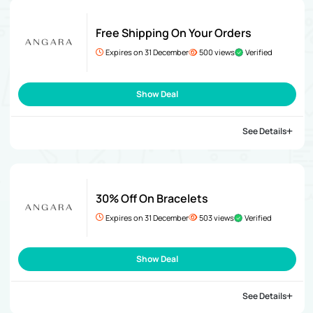
Free Shipping On Your Orders
Expires on 31 December
500 views
Verified
Show Deal
See Details
30% Off On Bracelets
Expires on 31 December
503 views
Verified
Show Deal
See Details