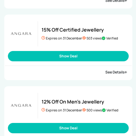
See Details
15% Off Certified Jewellery
Expires on 31 December
503 views
Verified
Show Deal
See Details
12% Off On Men’s Jewellery
Expires on 31 December
500 views
Verified
Show Deal