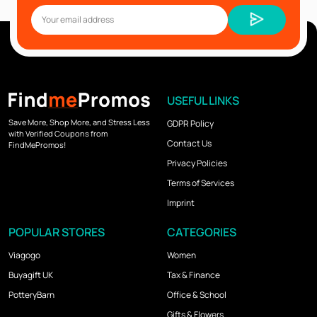
USEFUL LINKS
Save More, Shop More, and Stress Less
GDPR Policy
with Verified Coupons from
Contact Us
FindMePromos!
Privacy Policies
Terms of Services
Imprint
POPULAR STORES
CATEGORIES
Viagogo
Women
Buyagift UK
Tax & Finance
PotteryBarn
Office & School
Gifts & Flowers