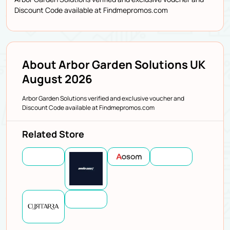
Discount Code available at Findmepromos.com
About Arbor Garden Solutions UK
August 2026
Arbor Garden Solutions verified and exclusive voucher and
Discount Code available at Findmepromos.com
Related Store