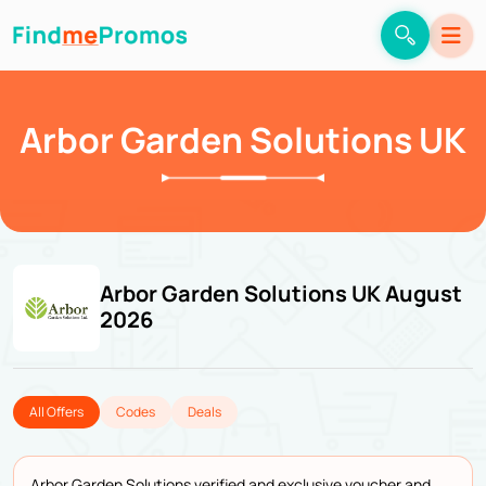
Arbor Garden Solutions UK
Arbor Garden Solutions UK August
2026
All Offers
Codes
Deals
Arbor Garden Solutions verified and exclusive voucher and