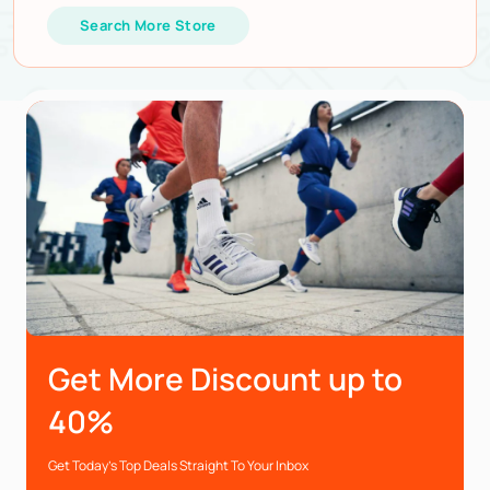
Search More Store
Get More Discount up to
40%
Get Today’s Top Deals Straight To Your Inbox