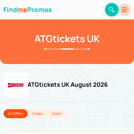
ATGtickets UK
ATGtickets UK August 2026
All Offers
Codes
Deals