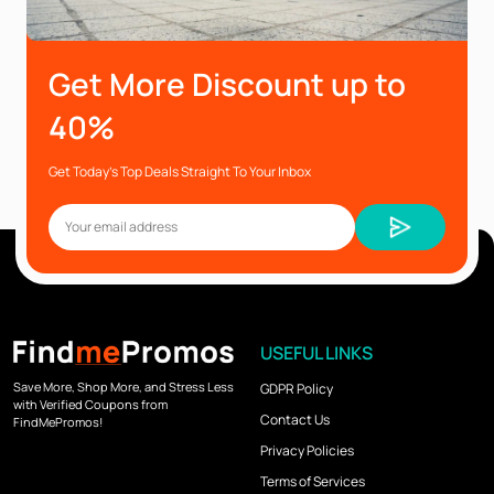
Get More Discount up to
40%
Get Today’s Top Deals Straight To Your Inbox
USEFUL LINKS
Save More, Shop More, and Stress Less
GDPR Policy
with Verified Coupons from
Contact Us
FindMePromos!
Privacy Policies
Terms of Services