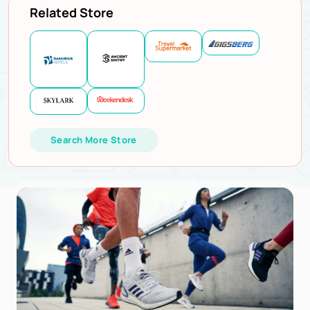
Related Store
Search More Store