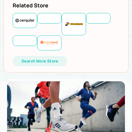
Related Store
Search More Store