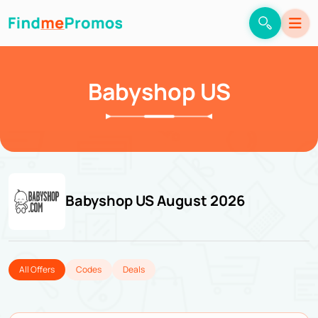
Babyshop US
Babyshop US August 2026
All Offers
Codes
Deals