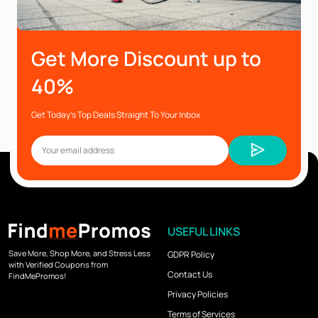
Get More Discount up to
40%
Get Today’s Top Deals Straight To Your Inbox
USEFUL LINKS
Save More, Shop More, and Stress Less
GDPR Policy
with Verified Coupons from
Contact Us
FindMePromos!
Privacy Policies
Terms of Services