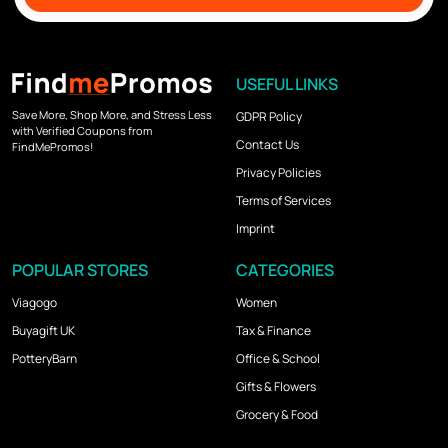
USEFUL LINKS
Save More, Shop More, and Stress Less
GDPR Policy
with Verified Coupons from
Contact Us
FindMePromos!
Privacy Policies
Terms of Services
Imprint
POPULAR STORES
CATEGORIES
Viagogo
Women
Buyagift UK
Tax & Finance
PotteryBarn
Office & School
Gifts & Flowers
Grocery & Food