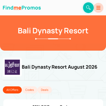
Bali Dynasty Resort
Bali Dynasty Resort August 2026
All Offers
Codes
Deals