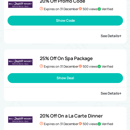
20% Off Promo Code
Expires on 31 December
500 views
Verified
Show Code
See Details
25% Off On Spa Package
Expires on 31 December
500 views
Verified
Show Deal
See Details
20% Off On a La Carte Dinner
Expires on 31 December
500 views
Verified