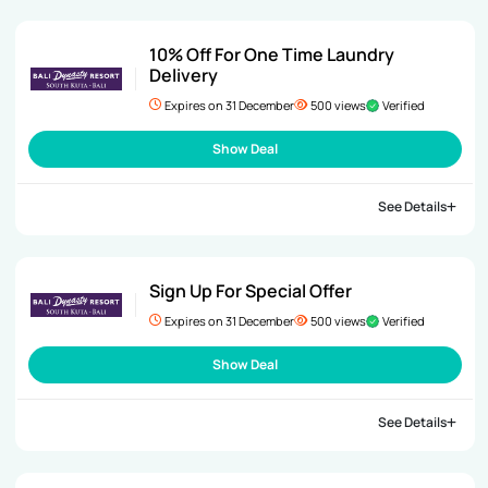
10% Off For One Time Laundry
Delivery
Expires on 31 December
500 views
Verified
Show Deal
See Details
Sign Up For Special Offer
Expires on 31 December
500 views
Verified
Show Deal
See Details