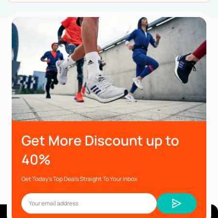
Get More Discount up to
40%
Get Today’s Top Deals Straight To Your Inbox