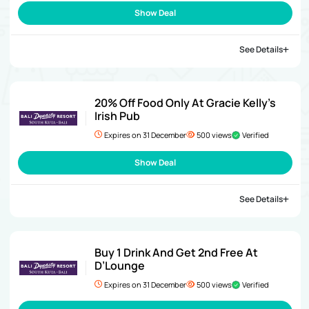
Show Deal
See Details
20% Off Food Only At Gracie Kelly’s
Irish Pub
Expires on 31 December
500 views
Verified
Show Deal
See Details
Buy 1 Drink And Get 2nd Free At
D’Lounge
Expires on 31 December
500 views
Verified