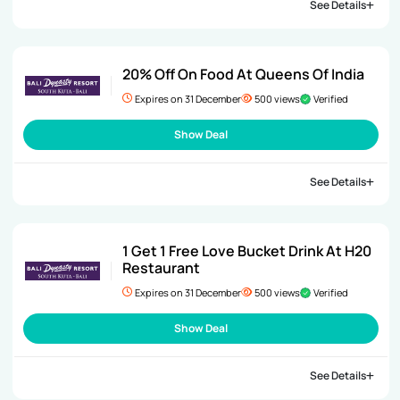
See Details
20% Off On Food At Queens Of India
Expires on 31 December
500 views
Verified
Show Deal
See Details
1 Get 1 Free Love Bucket Drink At H20
Restaurant
Expires on 31 December
500 views
Verified
Show Deal
See Details