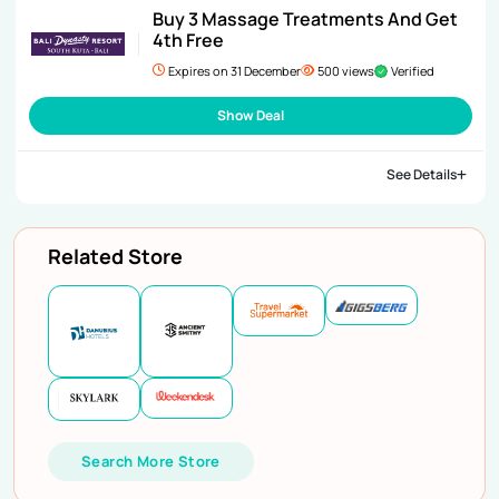
Buy 3 Massage Treatments And Get
4th Free
Expires on 31 December
500 views
Verified
Show Deal
See Details
Related Store
Search More Store