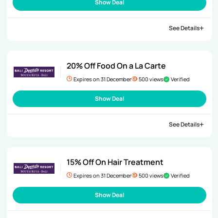
Show Deal
See Details
20% Off Food On a La Carte
Expires on 31 December
500 views
Verified
Show Deal
See Details
15% Off On Hair Treatment
Expires on 31 December
500 views
Verified
Show Deal