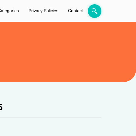
ategories
Privacy Policies
Contact
6