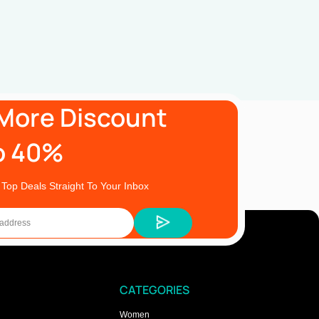
More Discount
o 40%
 Top Deals Straight To Your Inbox
CATEGORIES
Women