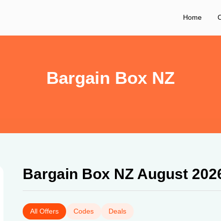
Home
C
Bargain Box NZ
Bargain Box NZ August 202
All Offers
Codes
Deals