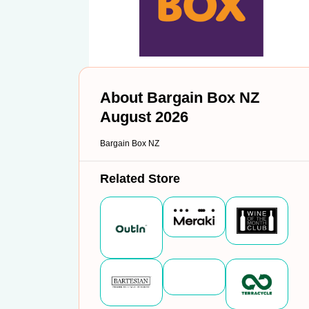
About Bargain Box NZ
August 2026
Bargain Box NZ
Related Store