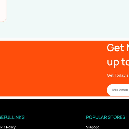
Get 
up t
Get Today’s
EFUL LINKS
POPULAR STORES
PR Policy
Viagogo