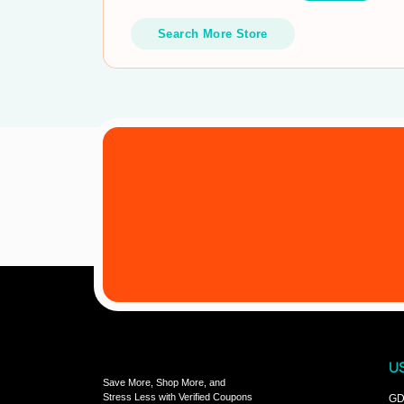
Search More Store
US
Save More, Shop More, and
Stress Less with Verified Coupons
GD