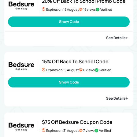
20% Off Back To School Promo Code
Expires on 15 August
15 views
Verified
Show Code
See Details
15% Off Back To School Code
Expires on 15 August
6 views
Verified
Show Code
See Details
$75 Off Bedsure Coupon Code
Expires on 31 August
7 views
Verified