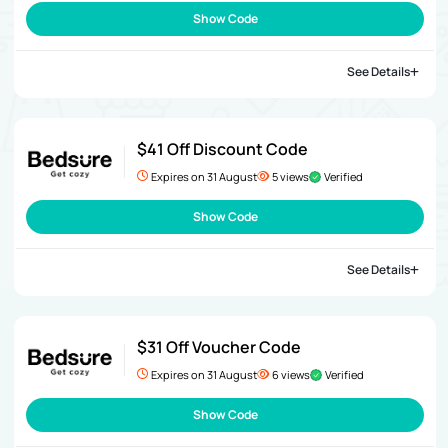
Show Code
See Details
$41 Off Discount Code
Expires on 31 August
5 views
Verified
Show Code
See Details
$31 Off Voucher Code
Expires on 31 August
6 views
Verified
Show Code