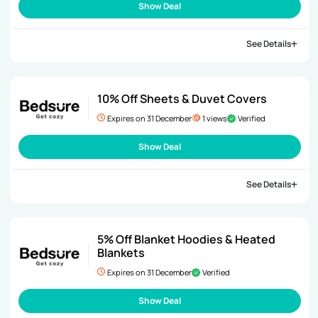
Show Deal
See Details
10% Off Sheets & Duvet Covers
Expires on 31 December
1 views
Verified
Show Deal
See Details
5% Off Blanket Hoodies & Heated
Blankets
Expires on 31 December
Verified
Show Deal