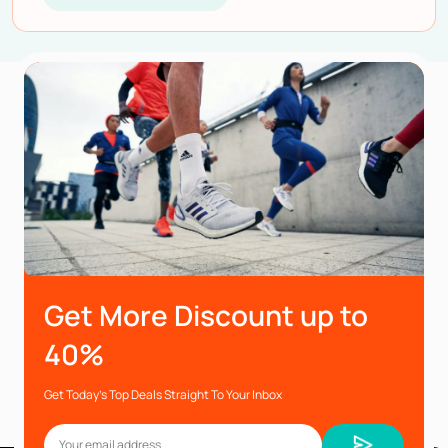
Get More Discount up to
40%
Get Today’s Top Deals Straight To Your Inbox