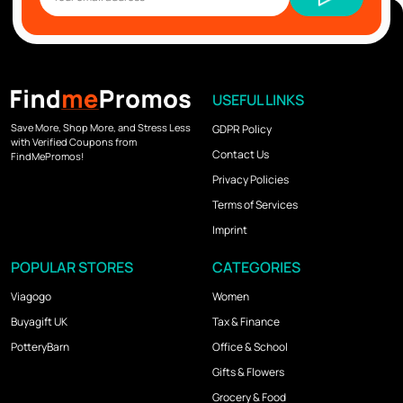
USEFUL LINKS
Save More, Shop More, and Stress Less
GDPR Policy
with Verified Coupons from
Contact Us
FindMePromos!
Privacy Policies
Terms of Services
Imprint
POPULAR STORES
CATEGORIES
Viagogo
Women
Buyagift UK
Tax & Finance
PotteryBarn
Office & School
Gifts & Flowers
Grocery & Food