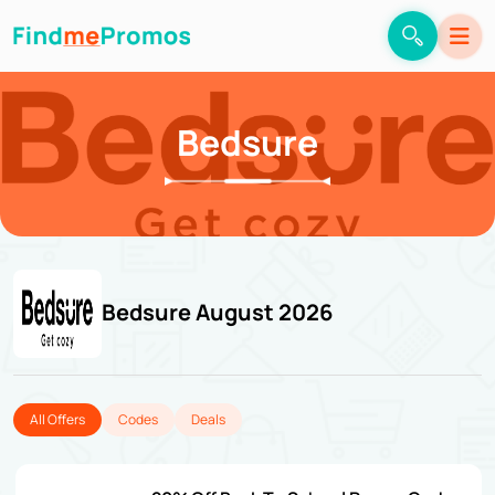
Bedsure
Bedsure August 2026
All Offers
Codes
Deals