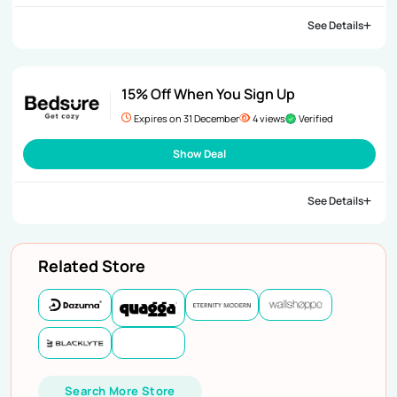
See Details
15% Off When You Sign Up
Expires on 31 December
4 views
Verified
Show Deal
See Details
Related Store
Search More Store