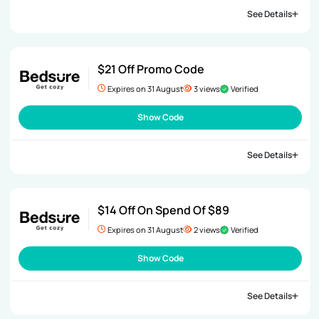
See Details
$21 Off Promo Code
Expires on 31 August
3 views
Verified
Show Code
See Details
$14 Off On Spend Of $89
Expires on 31 August
2 views
Verified
Show Code
See Details