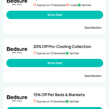
Expires on 31 December
1 views
Verified
Show Deal
See Details
20% Off Pro-Cooling Collection
Expires on 31 December
Verified
Show Deal
See Details
15% Off Pet Beds & Blankets
Expires on 31 December
Verified