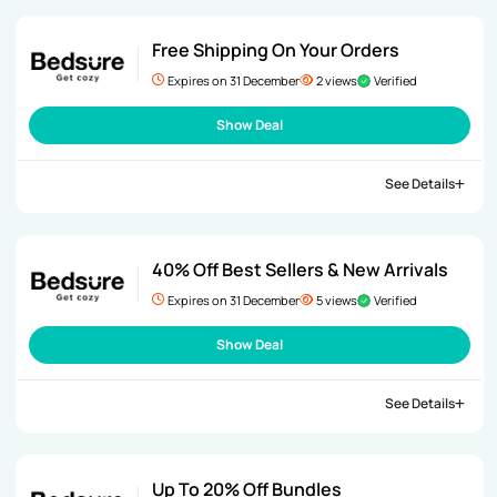
Free Shipping On Your Orders
Expires on 31 December
2 views
Verified
Show Deal
See Details
40% Off Best Sellers & New Arrivals
Expires on 31 December
5 views
Verified
Show Deal
See Details
Up To 20% Off Bundles