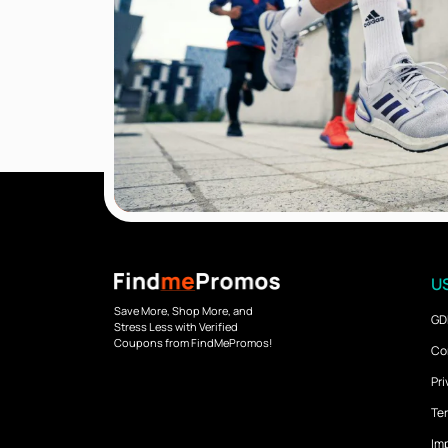
US
Save More, Shop More, and
GD
Stress Less with Verified
Coupons from FindMePromos!
Co
Pri
Ter
Imp