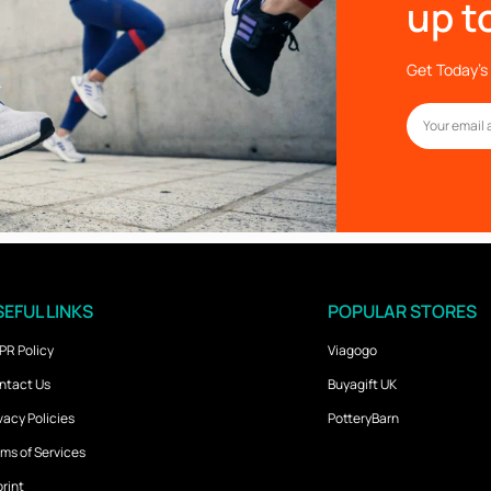
up t
Get Today’s 
EFUL LINKS
POPULAR STORES
PR Policy
Viagogo
ntact Us
Buyagift UK
vacy Policies
PotteryBarn
ms of Services
rint