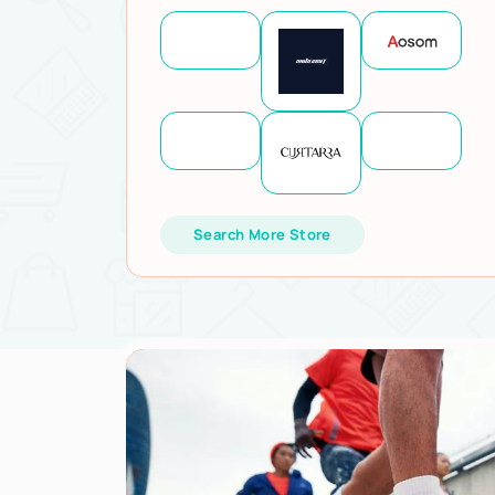
Search More Store