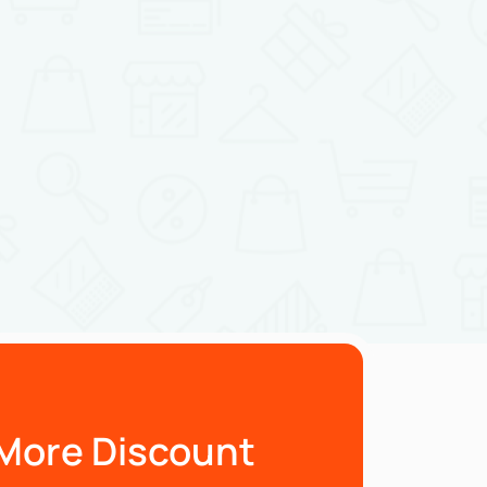
More Discount