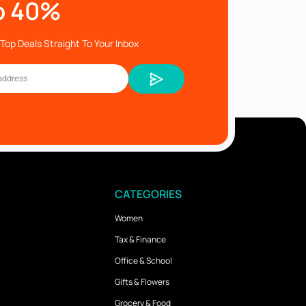
o 40%
Top Deals Straight To Your Inbox
CATEGORIES
Women
Tax & Finance
Office & School
Gifts & Flowers
Grocery & Food