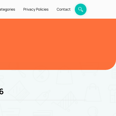
ategories
Privacy Policies
Contact
6