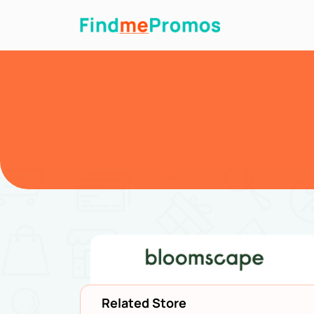
Related Store