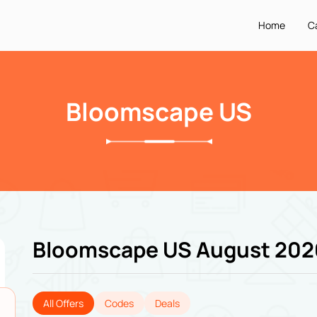
Home
C
Bloomscape US
Bloomscape US August 202
All Offers
Codes
Deals