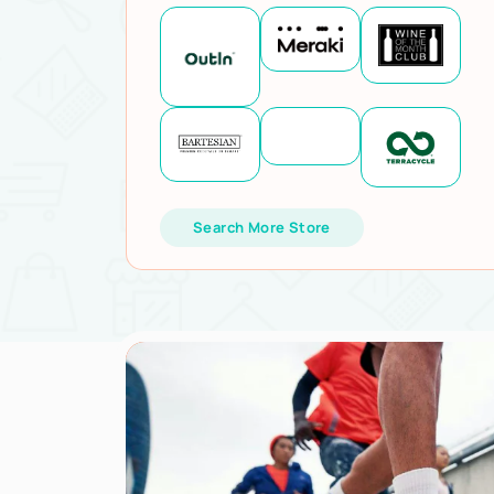
Search More Store