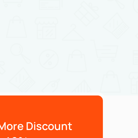
More Discount