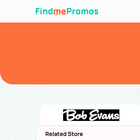
Related Store