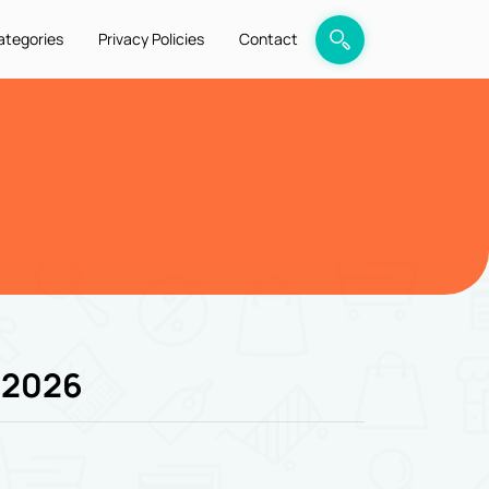
ategories
Privacy Policies
Contact
 2026