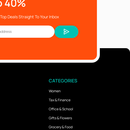
o 40%
Top Deals Straight To Your Inbox
CATEGORIES
Women
Tax & Finance
Office & School
Gifts & Flowers
Grocery & Food