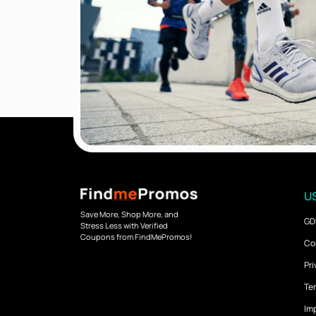
US
Save More, Shop More, and
GD
Stress Less with Verified
Coupons from FindMePromos!
Co
Pri
Ter
Imp