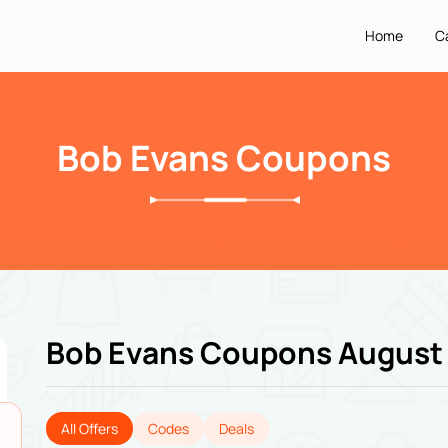
Home
C
Bob Evans Coupons
Bob Evans Coupons August
All Offers
Codes
Deals