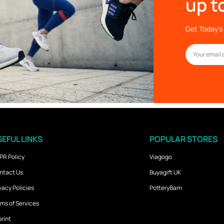
up t
Get Today’s 
EFUL LINKS
POPULAR STORES
PR Policy
Viagogo
ntact Us
Buyagift UK
vacy Policies
PotteryBarn
ms of Services
rint