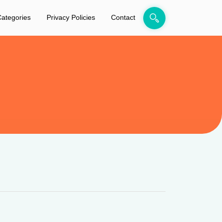
ategories
Privacy Policies
Contact