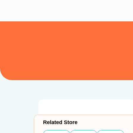
Related Store