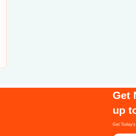
Get 
up t
Get Today’s