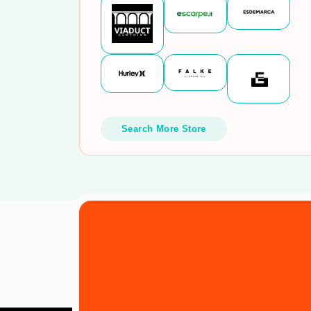
Search More Store