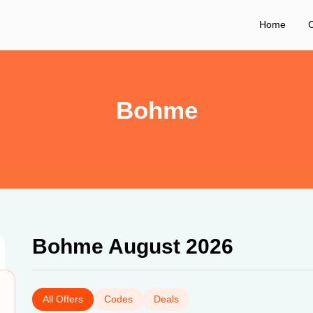
Home
C
Bohme
Bohme August 2026
All Offers
Codes
Deals