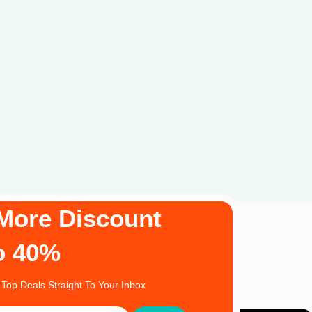
More Discount
o 40%
 Top Deals Straight To Your Inbox