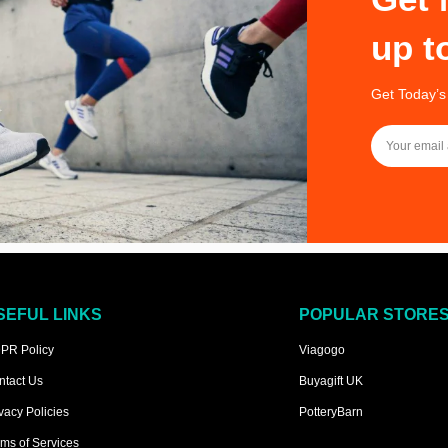
up t
Get Today’s
SEFUL LINKS
POPULAR STORE
PR Policy
Viagogo
ntact Us
Buyagift UK
vacy Policies
PotteryBarn
ms of Services