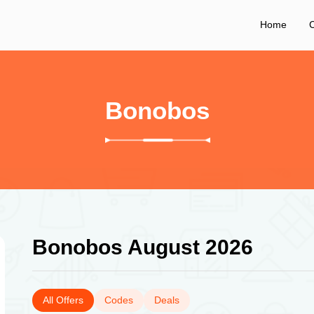
Home
C
Bonobos
Bonobos August 2026
All Offers
Codes
Deals