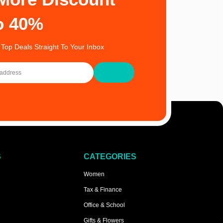
o 40%
 Top Deals Straight To Your Inbox
S
CATEGORIES
Women
Tax & Finance
Office & School
Gifts & Flowers