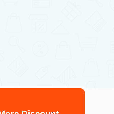
More Discount