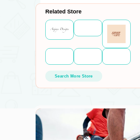
Related Store
Search More Store