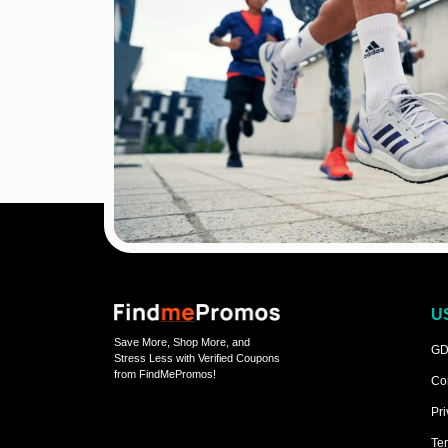
U
Save More, Shop More, and
GD
Stress Less with Verified Coupons
from FindMePromos!
Co
Pri
Ter