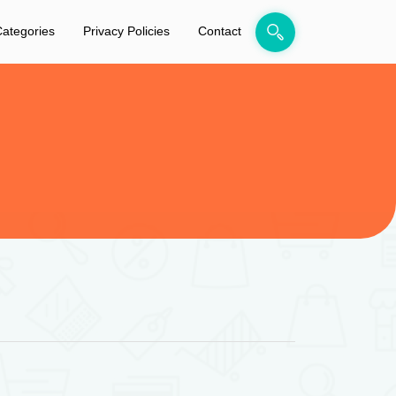
ategories
Privacy Policies
Contact