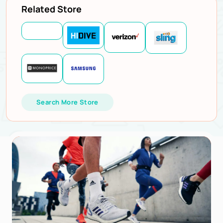
Related Store
Search More Store