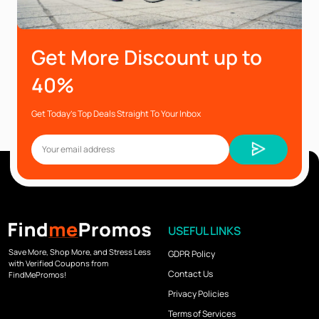
Get More Discount up to
40%
Get Today’s Top Deals Straight To Your Inbox
USEFUL LINKS
Save More, Shop More, and Stress Less
GDPR Policy
with Verified Coupons from
Contact Us
FindMePromos!
Privacy Policies
Terms of Services