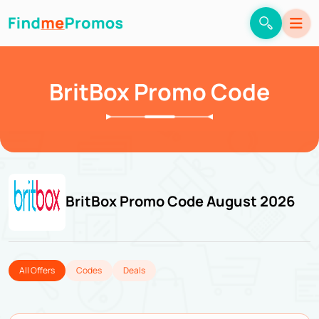
BritBox Promo Code
BritBox Promo Code August 2026
All Offers
Codes
Deals