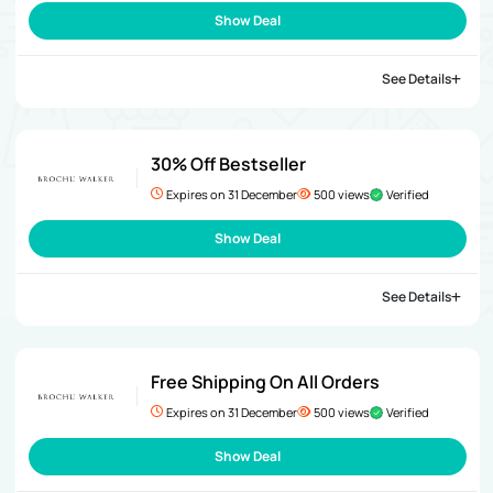
Show Deal
See Details
30% Off Bestseller
Expires on 31 December
500 views
Verified
Show Deal
See Details
Free Shipping On All Orders
Expires on 31 December
500 views
Verified
Show Deal