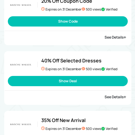
20% Off Coupon Code
Expires on 31 December
500 views
Verified
Show Code
See Details
40% Off Selected Dresses
Expires on 31 December
500 views
Verified
Show Deal
See Details
35% Off New Arrival
Expires on 31 December
500 views
Verified