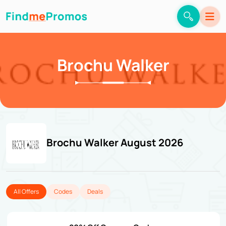
Brochu Walker
Brochu Walker August 2026
All Offers
Codes
Deals