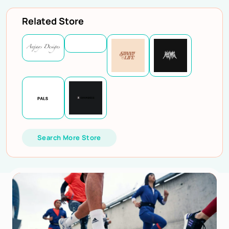
Related Store
Search More Store