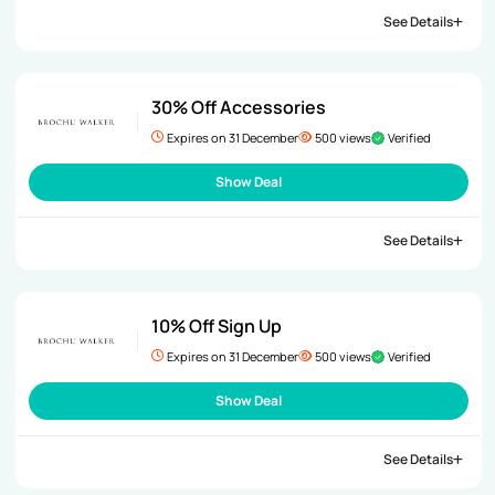
See Details
30% Off Accessories
Expires on 31 December
500 views
Verified
Show Deal
See Details
10% Off Sign Up
Expires on 31 December
500 views
Verified
Show Deal
See Details