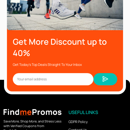
Get More Discount up to
40%
Get Today’s Top Deals Straight To Your Inbox
USEFUL LINKS
Save More, Shop More, and Stress Less
GDPR Policy
with Verified Coupons from
Contact Us