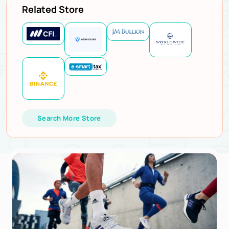
Related Store
Search More Store