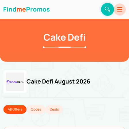
Cake Defi
Cake Defi August 2026
All Offers
Codes
Deals