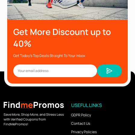
Get More Discount up to
40%
Get Today’s Top Deals Straight To Your Inbox
USEFUL LINKS
Save More, Shop More, and Stress Less
GDPR Policy
with Verified Coupons from
Contact Us
FindMePromos!
Privacy Policies