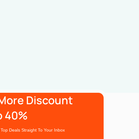
More Discount
o 40%
 Top Deals Straight To Your Inbox