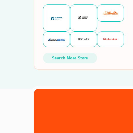
Search More Store