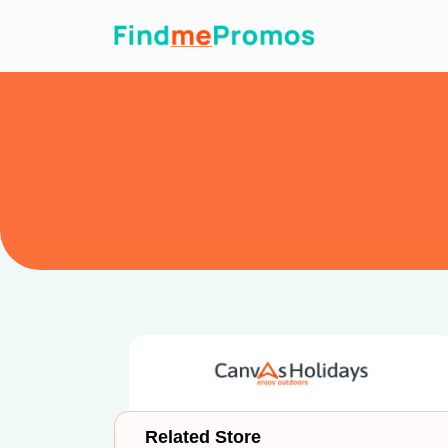
Related Store