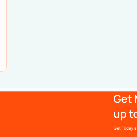
Get 
up t
Get Today’s