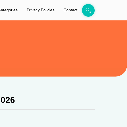
ategories
Privacy Policies
Contact
2026