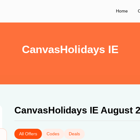
Home
C
CanvasHolidays IE
CanvasHolidays IE August 
All Offers
Codes
Deals