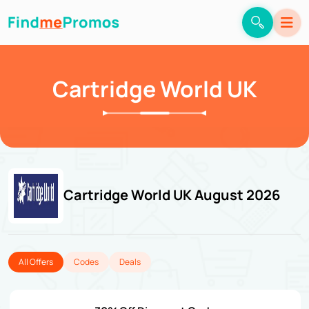
Cartridge World UK
Cartridge World UK August 2026
All Offers
Codes
Deals