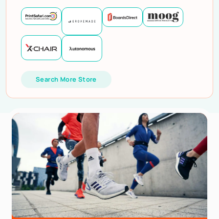
Search More Store