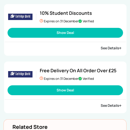
10% Student Discounts
Expires on 31 December
Verified
Show Deal
See Details
Free Delivery On All Order Over £25
Expires on 31 December
Verified
Show Deal
See Details
Related Store