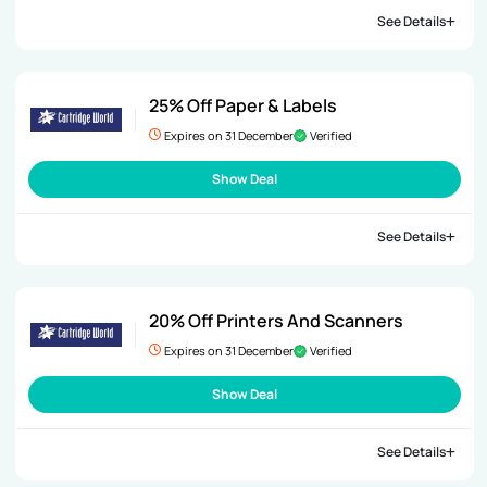
See Details
25% Off Paper & Labels
Expires on 31 December
Verified
Show Deal
See Details
20% Off Printers And Scanners
Expires on 31 December
Verified
Show Deal
See Details