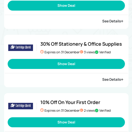
Show Deal
See Details
30% Off Stationery & Office Supplies
Expires on 31 December
3 views
Verified
Show Deal
See Details
10% Off On Your First Order
Expires on 31 December
2 views
Verified
Show Deal