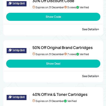
30% Off Discount Code
Expires on 31 December
5 views
Verified
Show Code
See Details
50% Off Original Brand Cartridges
Expires on 31 December
7 views
Verified
Show Deal
See Details
40% Off Ink & Toner Cartridges
Expires on 31 December
Verified