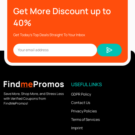
Get More Discount up to
40%
Get Today’s Top Deals Straight To Your Inbox
USEFUL LINKS
Save More, Shop More, and Stress Less
GDPR Policy
with Verified Coupons from
Contact Us
FindMePromos!
Privacy Policies
Terms of Services
Imprint