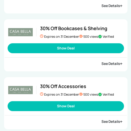
See Details
30% Off Bookcases & Shelving
Expires on 31 December
500 views
Verified
Show Deal
See Details
30% Off Accessories
Expires on 31 December
500 views
Verified
Show Deal
See Details