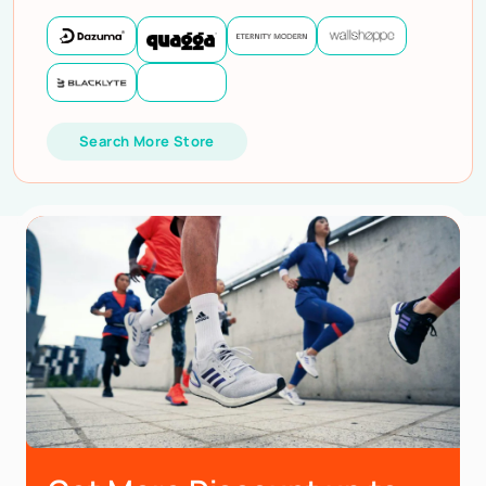
Search More Store