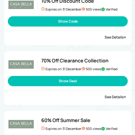
10% Off Discount Code
Expires on 31 December
500 views
Verified
Show Code
See Details
70% Off Clearance Collection
Expires on 31 December
500 views
Verified
Show Deal
See Details
60% Off Summer Sale
Expires on 31 December
500 views
Verified