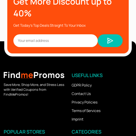
Get More Discount up to
40%
Get Today’s Top Deals Straight To Your Inbox
USEFUL LINKS
Save More, Shop More, and Stress Less
GDPR Policy
with Verified Coupons from
Contact Us
FindMePromos!
Privacy Policies
Terms of Services
Imprint
POPULAR STORES
CATEGORIES