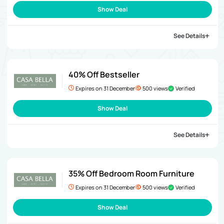
Show Deal
See Details
40% Off Bestseller
Expires on 31 December
500 views
Verified
Show Deal
See Details
35% Off Bedroom Room Furniture
Expires on 31 December
500 views
Verified
Show Deal