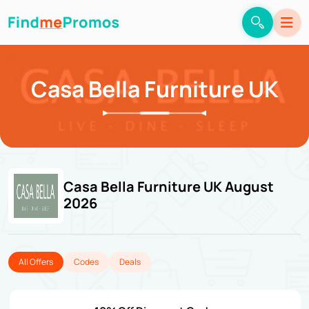
Casa Bella Furniture UK
Casa Bella Furniture UK August
2026
All Offers
Codes
Deals