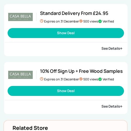
Standard Delivery From £24.95
Expires on 31 December
500 views
Verified
Show Deal
See Details
10% Off Sign Up + Free Wood Samples
Expires on 31 December
500 views
Verified
Show Deal
See Details
Related Store