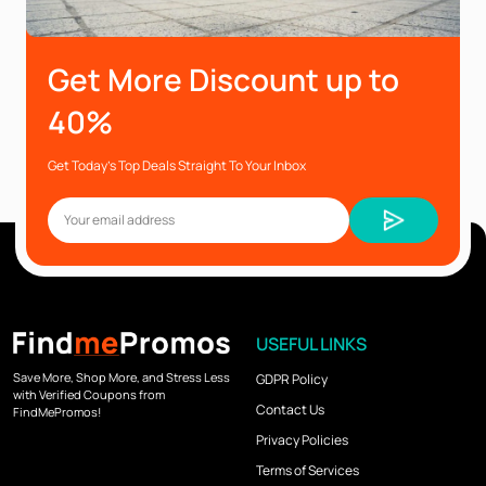
Get More Discount up to
40%
Get Today’s Top Deals Straight To Your Inbox
USEFUL LINKS
Save More, Shop More, and Stress Less
GDPR Policy
with Verified Coupons from
Contact Us
FindMePromos!
Privacy Policies
Terms of Services