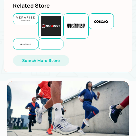
Related Store
Search More Store