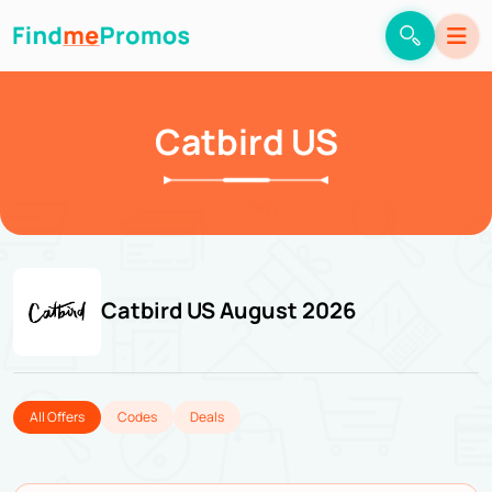
Catbird US
Catbird US August 2026
All Offers
Codes
Deals