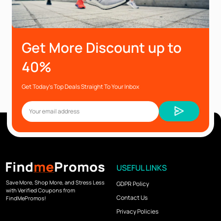
Get More Discount up to
40%
Get Today’s Top Deals Straight To Your Inbox
USEFUL LINKS
Save More, Shop More, and Stress Less
GDPR Policy
with Verified Coupons from
Contact Us
FindMePromos!
Privacy Policies