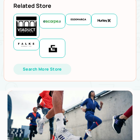
Related Store
Search More Store