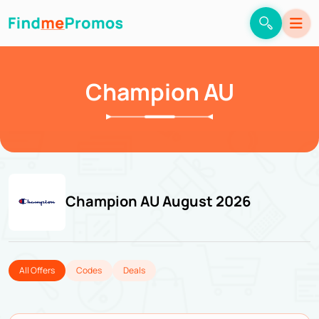
Champion AU
Champion AU August 2026
All Offers
Codes
Deals