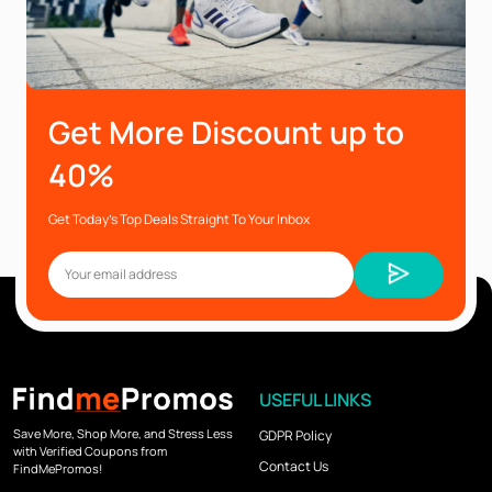
Get More Discount up to
40%
Get Today’s Top Deals Straight To Your Inbox
USEFUL LINKS
Save More, Shop More, and Stress Less
GDPR Policy
with Verified Coupons from
Contact Us
FindMePromos!