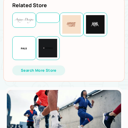
Related Store
Search More Store