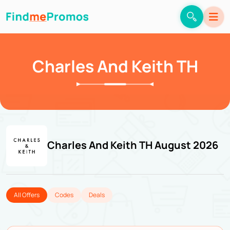
Charles And Keith TH
Charles And Keith TH August 2026
All Offers
Codes
Deals