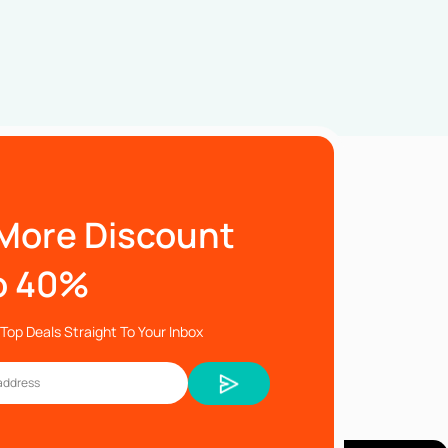
More Discount
o 40%
Top Deals Straight To Your Inbox