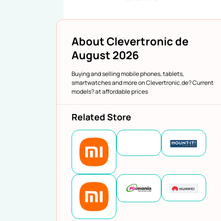
About Clevertronic de
August 2026
Buying and selling mobile phones, tablets,
smartwatches and more on Clevertronic.de? Current
models? at affordable prices
Related Store