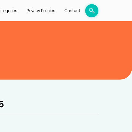
ategories
Privacy Policies
Contact
6