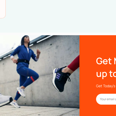
Get 
up t
Get Today’s 