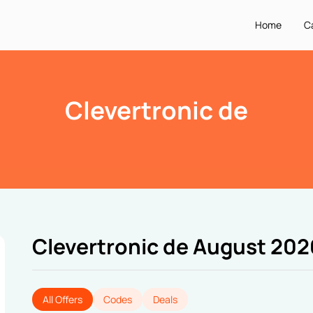
Home
C
Clevertronic de
Clevertronic de August 202
All Offers
Codes
Deals