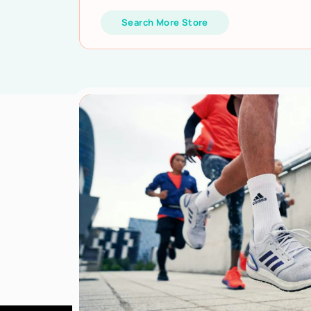
Search More Store