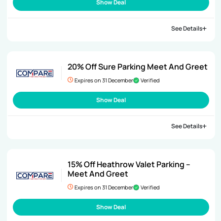
Show Deal
See Details
20% Off Sure Parking Meet And Greet
Expires on 31 December
Verified
Show Deal
See Details
15% Off Heathrow Valet Parking –
Meet And Greet
Expires on 31 December
Verified
Show Deal