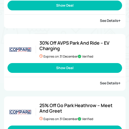
Show Deal
See Details
30% Off AVPS Park And Ride – EV
Charging
Expires on 31 December
Verified
Show Deal
See Details
25% Off Go Park Heathrow – Meet
And Greet
Expires on 31 December
Verified