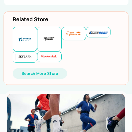
Related Store
Search More Store