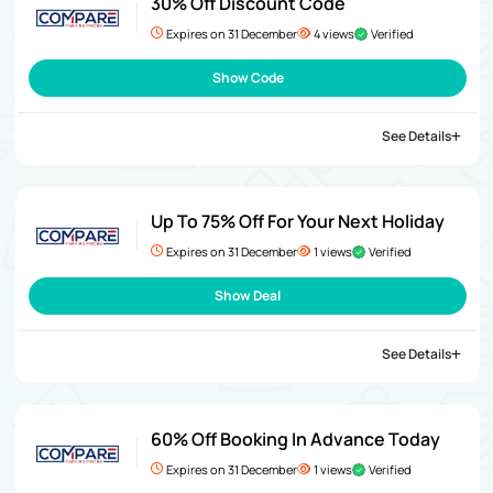
30% Off Discount Code
Expires on 31 December
4 views
Verified
Show Code
See Details
Up To 75% Off For Your Next Holiday
Expires on 31 December
1 views
Verified
Show Deal
See Details
60% Off Booking In Advance Today
Expires on 31 December
1 views
Verified