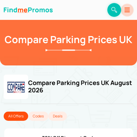
Compare Parking Prices UK
Compare Parking Prices UK August
2026
All Offers
Codes
Deals