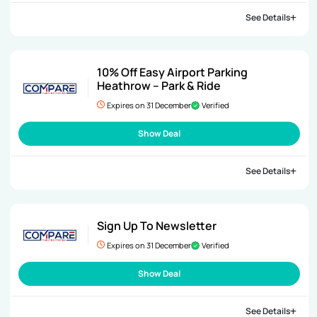
See Details
10% Off Easy Airport Parking
Heathrow – Park & Ride
Expires on 31 December
Verified
Show Deal
See Details
Sign Up To Newsletter
Expires on 31 December
Verified
Show Deal
See Details