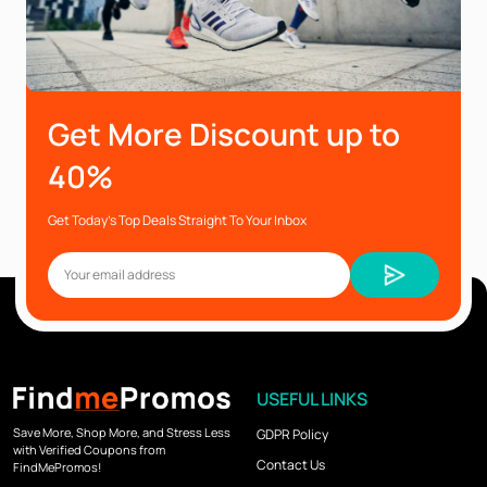
Get More Discount up to
40%
Get Today’s Top Deals Straight To Your Inbox
USEFUL LINKS
Save More, Shop More, and Stress Less
GDPR Policy
with Verified Coupons from
Contact Us
FindMePromos!