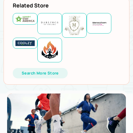
Related Store
Search More Store