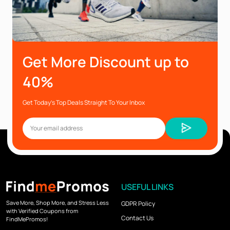
Get More Discount up to
40%
Get Today’s Top Deals Straight To Your Inbox
USEFUL LINKS
Save More, Shop More, and Stress Less
GDPR Policy
with Verified Coupons from
Contact Us
FindMePromos!