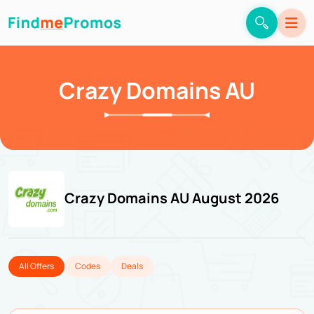
Crazy Domains AU
Crazy Domains AU August 2026
All Offers
Codes
Deals