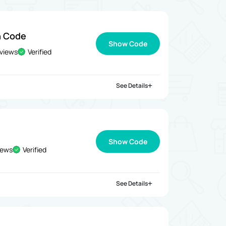
n Code
Show Code
 views
Verified
See Details
Show Code
iews
Verified
See Details