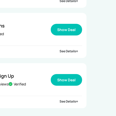
See Details
ns
Show Deal
ied
See Details
Sign Up
Show Deal
views
Verified
See Details