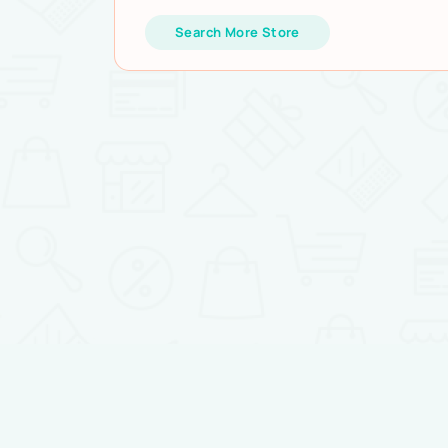
Search More Store