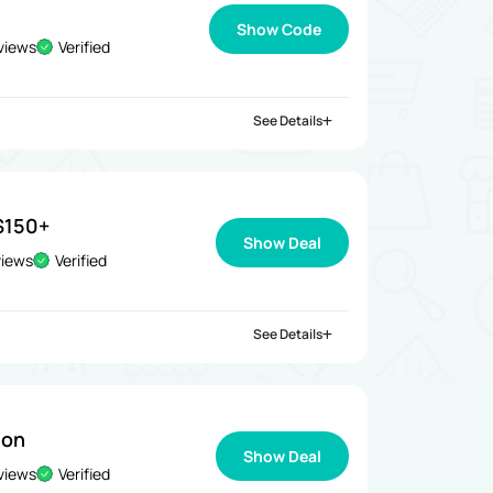
Show Code
views
Verified
See Details
$150+
Show Deal
views
Verified
See Details
ion
Show Deal
views
Verified