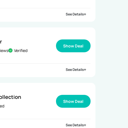
See Details
r
Show Deal
views
Verified
See Details
ollection
Show Deal
ied
See Details