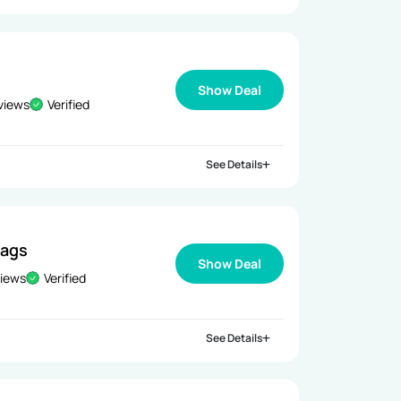
Show Deal
views
Verified
See Details
Bags
Show Deal
views
Verified
See Details