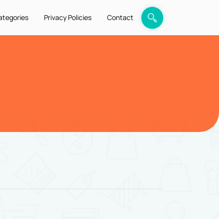
ategories
Privacy Policies
Contact