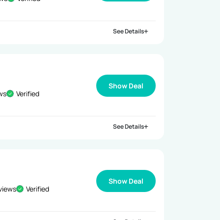
See Details
Show Deal
ews
Verified
See Details
Show Deal
views
Verified