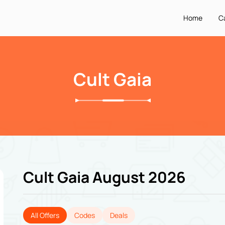
Home
C
Cult Gaia
Cult Gaia August 2026
All Offers
Codes
Deals