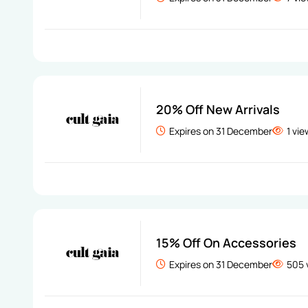
20% Off New Arrivals
Expires on 31 December
1 vi
15% Off On Accessories
Expires on 31 December
505 