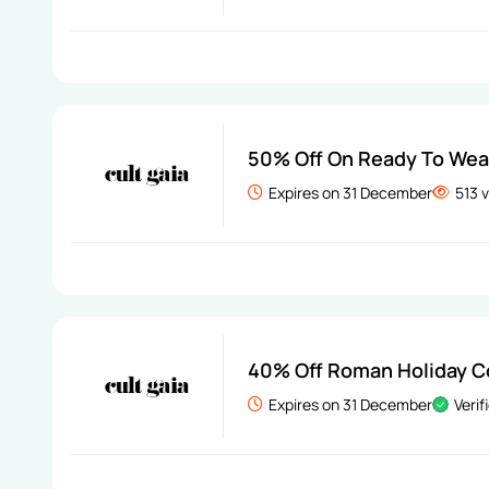
50% Off On Ready To Wea
Expires on 31 December
513 
40% Off Roman Holiday C
Expires on 31 December
Verif