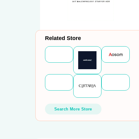
Related Store
Search More Store