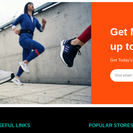
Get 
up t
Get Today’s
SEFUL LINKS
POPULAR STORE