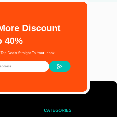
More Discount
o 40%
 Top Deals Straight To Your Inbox
S
CATEGORIES