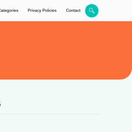
ategories
Privacy Policies
Contact
6