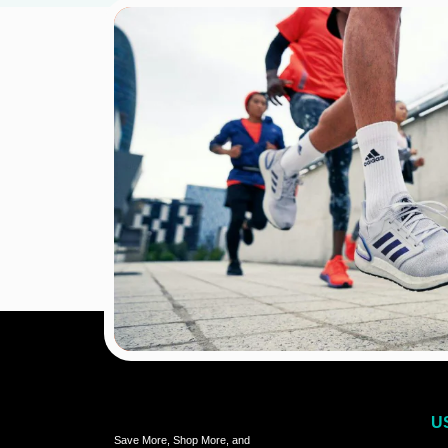
U
Save More, Shop More, and