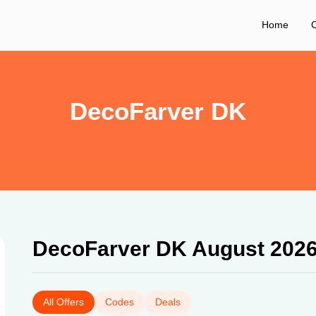
Home
C
DecoFarver DK
DecoFarver DK August 202
All Offers
Codes
Deals