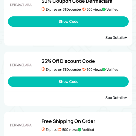
30% Coupon Code Dermaclara
Expires on 31 December
500 views
Verified
Show Code
See Details
25% Off Discount Code
Expires on 31 December
500 views
Verified
Show Code
See Details
Free Shipping On Order
Expired
500 views
Verified