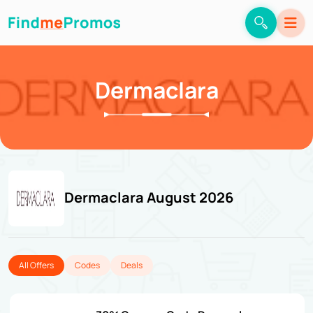
Dermaclara
Dermaclara August 2026
All Offers
Codes
Deals