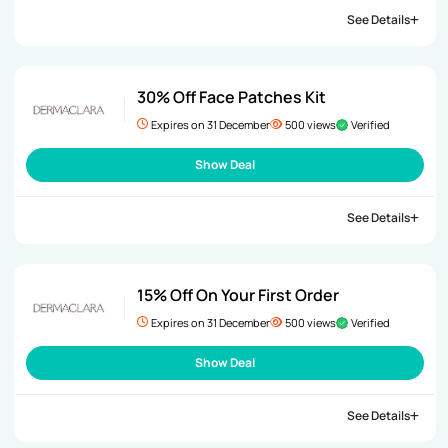
See Details
30% Off Face Patches Kit
Expires on 31 December
500 views
Verified
Show Deal
See Details
15% Off On Your First Order
Expires on 31 December
500 views
Verified
Show Deal
See Details