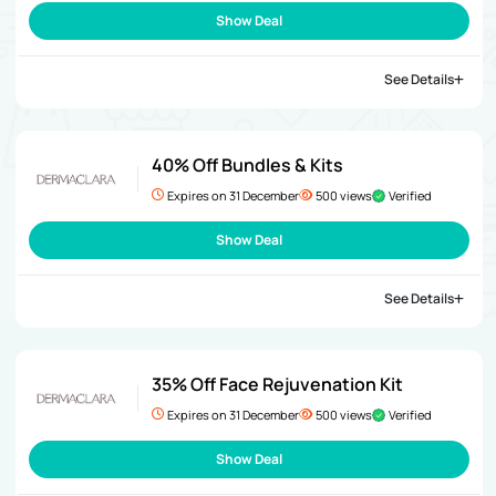
Show Deal
See Details
40% Off Bundles & Kits
Expires on 31 December
500 views
Verified
Show Deal
See Details
35% Off Face Rejuvenation Kit
Expires on 31 December
500 views
Verified
Show Deal