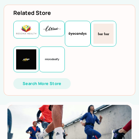
Related Store
Search More Store