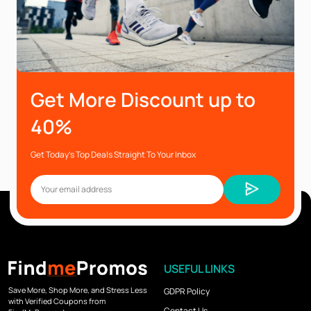
Get More Discount up to
40%
Get Today’s Top Deals Straight To Your Inbox
USEFUL LINKS
Save More, Shop More, and Stress Less
GDPR Policy
with Verified Coupons from
Contact Us