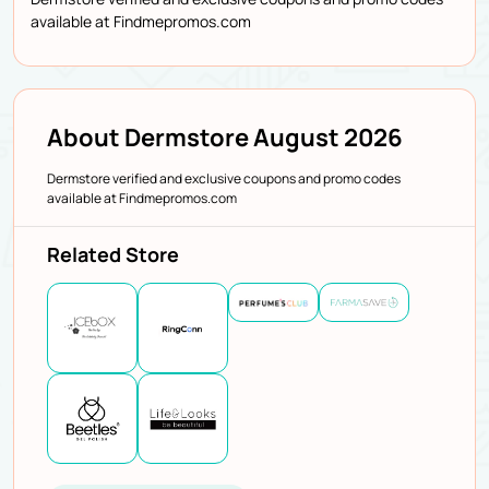
available at Findmepromos.com
About Dermstore August 2026
Dermstore verified and exclusive coupons and promo codes
available at Findmepromos.com
Related Store