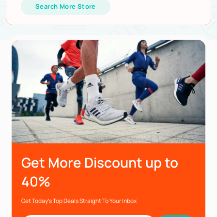
Search More Store
Get More Discount up to
40%
Get Today’s Top Deals Straight To Your Inbox