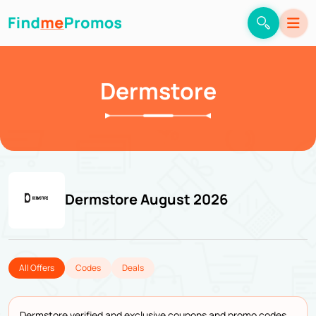
Dermstore
Dermstore August 2026
All Offers
Codes
Deals
Dermstore verified and exclusive coupons and promo codes