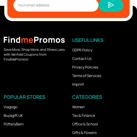
USEFUL LINKS
Save More, Shop More, and Stress Less
GDPR Policy
with Verified Coupons from
Contact Us
FindMePromos!
Privacy Policies
Terms of Services
Imprint
POPULAR STORES
CATEGORIES
Viagogo
Women
Buyagift UK
Tax & Finance
PotteryBarn
Office & School
Gifts & Flowers