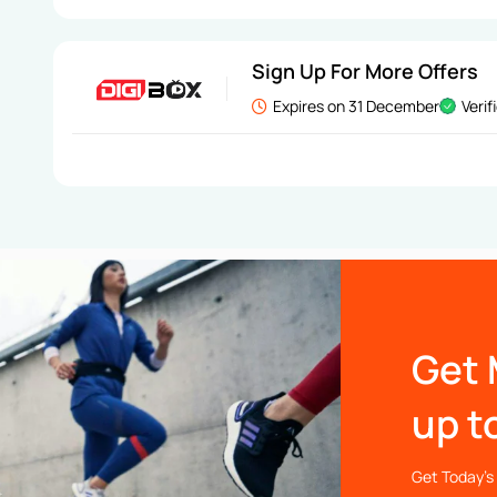
Sign Up For More Offers
Expires on 31 December
Verif
Get 
up t
Get Today’s 