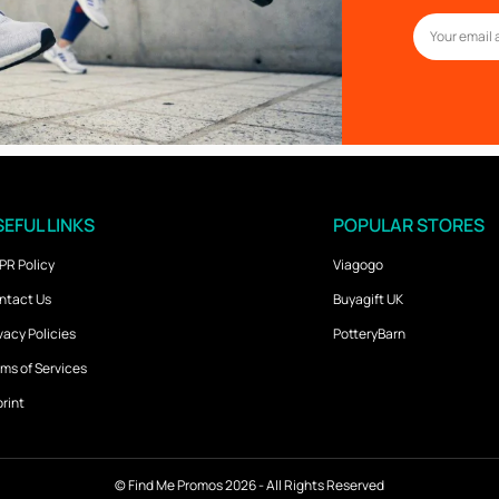
EFUL LINKS
POPULAR STORES
PR Policy
Viagogo
ntact Us
Buyagift UK
vacy Policies
PotteryBarn
ms of Services
rint
©
Find Me Promos
2026 - All Rights Reserved