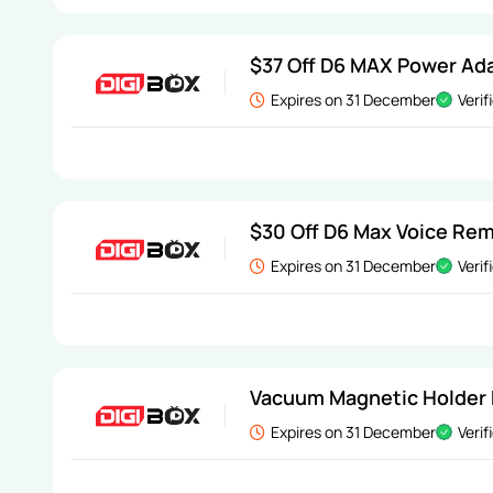
$37 Off D6 MAX Power Ad
Expires on 31 December
Verif
$30 Off D6 Max Voice Re
Expires on 31 December
Verif
Vacuum Magnetic Holder 
Expires on 31 December
Verif