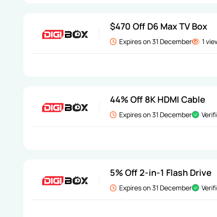
$470 Off D6 Max TV Box
Expires on 31 December
1 vi
44% Off 8K HDMI Cable
Expires on 31 December
Verif
5% Off 2-in-1 Flash Drive
Expires on 31 December
Verif