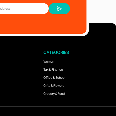
CATEGORIES
Women
Tax & Finance
Office & School
Gifts & Flowers
Grocery & Food