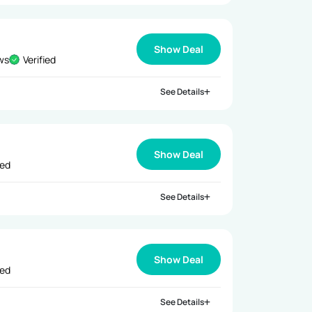
Show Deal
ews
Verified
See Details
Show Deal
ied
See Details
Show Deal
ied
See Details