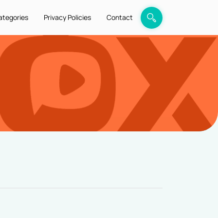
ategories
Privacy Policies
Contact