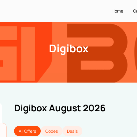
Home
C
Digibox
Digibox August 2026
All Offers
Codes
Deals