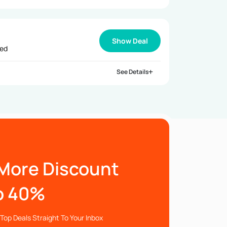
Show Deal
ied
See Details
More Discount
o 40%
Top Deals Straight To Your Inbox