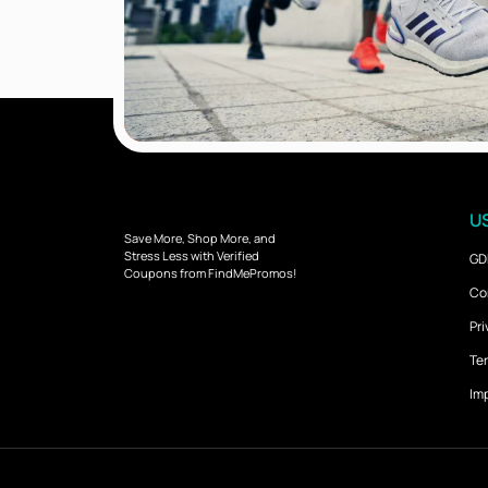
US
Save More, Shop More, and
Stress Less with Verified
GD
Coupons from FindMePromos!
Co
Pri
Ter
Imp