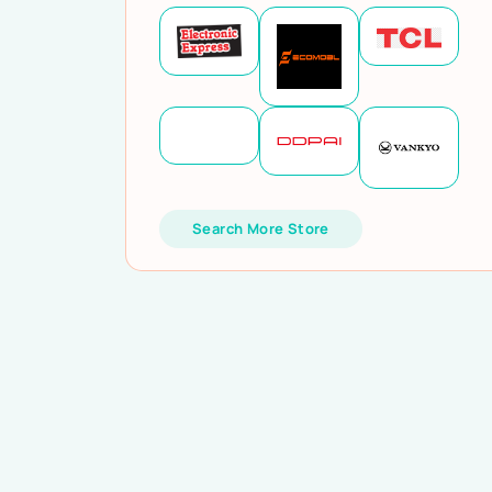
Search More Store