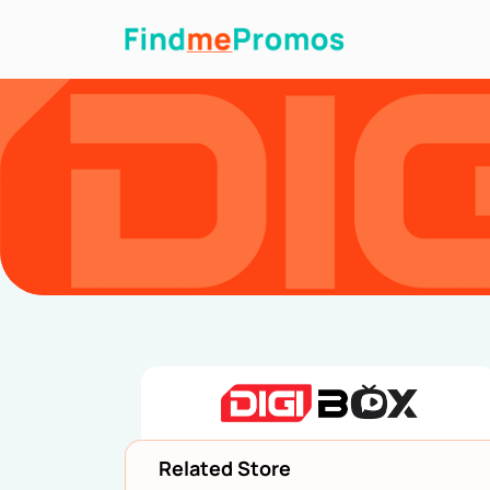
Related Store