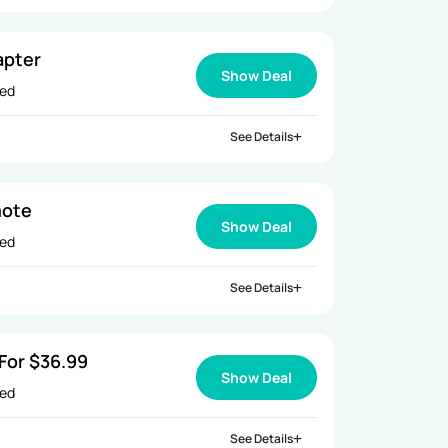
apter
Show Deal
ied
See Details
mote
Show Deal
ied
See Details
For $36.99
Show Deal
ied
See Details