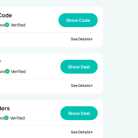
 Code
Show Code
ews
Verified
See Details
r
Show Deal
ews
Verified
See Details
ders
Show Deal
ews
Verified
See Details