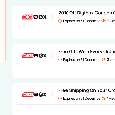
20% Off Digibox Coupon
Expires on 31 December
7 vi
Free Gift With Every Orde
Expires on 31 December
3 vi
Free Shipping On Your Or
Expires on 31 December
1 vi