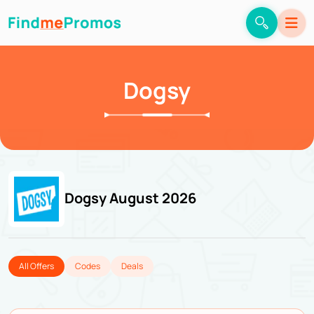
Dogsy
Dogsy August 2026
All Offers
Codes
Deals