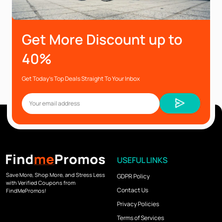
Get More Discount up to
40%
Get Today’s Top Deals Straight To Your Inbox
USEFUL LINKS
Save More, Shop More, and Stress Less
GDPR Policy
with Verified Coupons from
Contact Us
FindMePromos!
Privacy Policies
Terms of Services