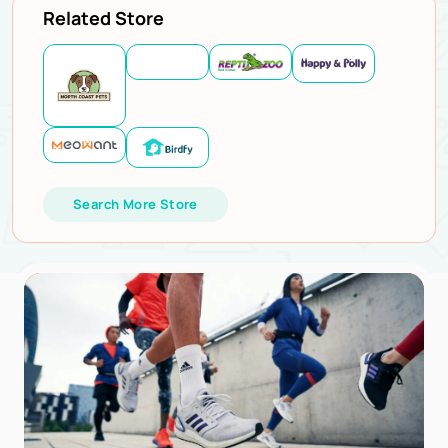
Related Store
Search More Store