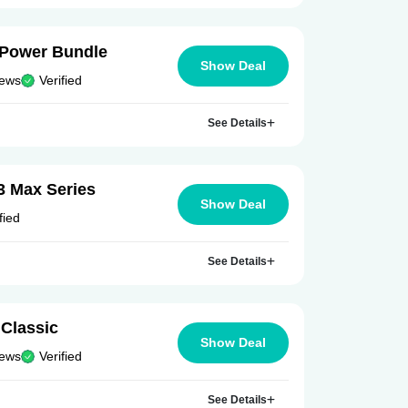
e Power Bundle
Show Deal
iews
Verified
See Details
3 Max Series
Show Deal
fied
See Details
Classic
Show Deal
iews
Verified
See Details