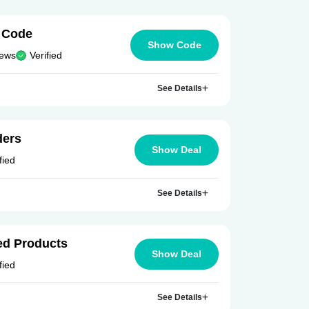
 Code
Show Code
iews
Verified
See Details
ders
Show Deal
fied
See Details
ed Products
Show Deal
fied
See Details