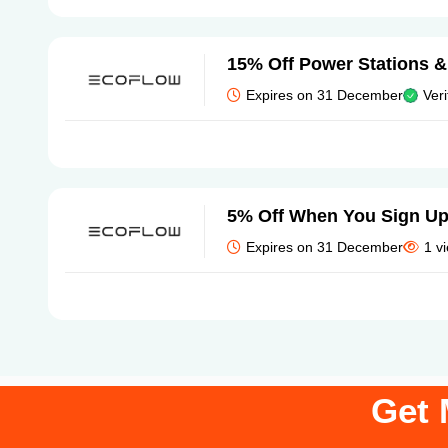
15% Off Power Stations &
Expires on 31 December
Veri
5% Off When You Sign U
Expires on 31 December
1 v
Get 