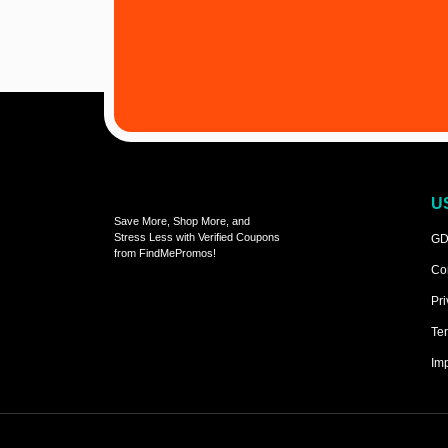
U
Save More, Shop More, and
Stress Less with Verified Coupons
GD
from FindMePromos!
Co
Pri
Ter
Imp