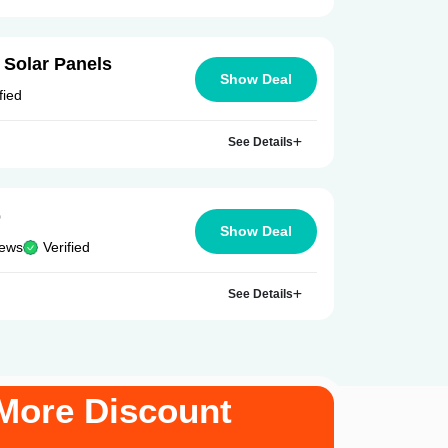
 Solar Panels
Show Deal
fied
See Details
p
Show Deal
iews
Verified
See Details
More Discount