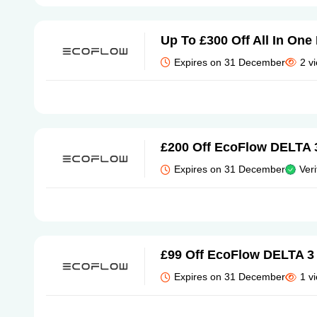
Up To £300 Off All In On
Expires on 31 December
2 v
£200 Off EcoFlow DELTA 
Expires on 31 December
Veri
£99 Off EcoFlow DELTA 3 
Expires on 31 December
1 v