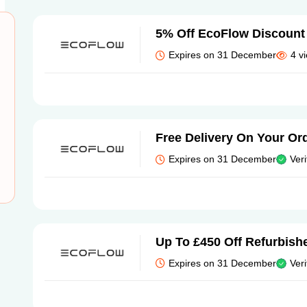
5% Off EcoFlow Discount
Expires on 31 December
4 v
Free Delivery On Your Or
Expires on 31 December
Veri
Up To £450 Off Refurbish
Expires on 31 December
Veri