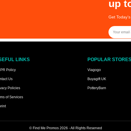
up t
Get Today’s
SEFUL LINKS
POPULAR STORE
PR Policy
Viagogo
ntact Us
Buyagift UK
vacy Policies
PotteryBarn
ms of Services
rint
©
Find Me Promos
2026 - All Rights Reserved