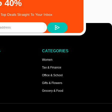
o 40%
 Top Deals Straight To Your Inbox
S
CATEGORIES
Women
Tax & Finance
Office & School
Gifts & Flowers
Grocery & Food