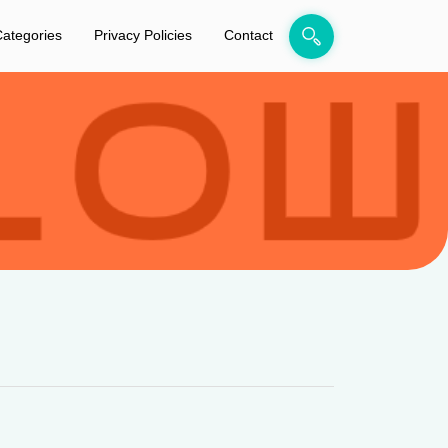
ategories
Privacy Policies
Contact