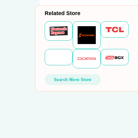
Related Store
Search More Store