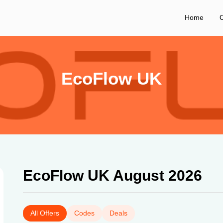
Home
C
EcoFlow UK
EcoFlow UK August 2026
All Offers
Codes
Deals