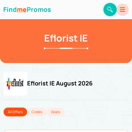
Eflorist IE
Eflorist IE August 2026
All Offers
Codes
Deals