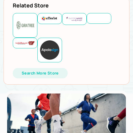
Related Store
Search More Store