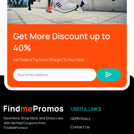
Get More Discount up to
40%
Get Today’s Top Deals Straight To Your Inbox
USEFUL LINKS
Save More, Shop More, and Stress Less
GDPR Policy
with Verified Coupons from
Contact Us
FindMePromos!