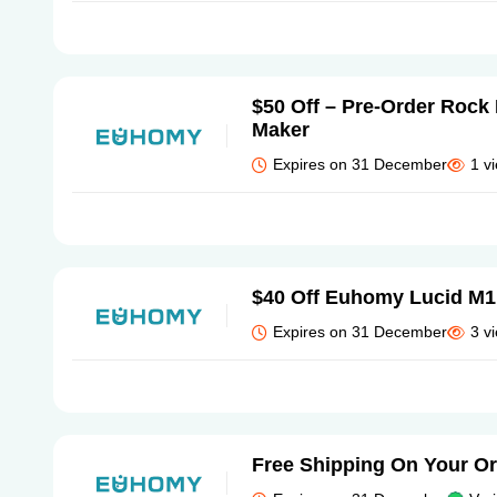
$50 Off – Pre-Order Rock
Maker
Expires on 31 December
1 v
$40 Off Euhomy Lucid M1
Expires on 31 December
3 v
Free Shipping On Your O