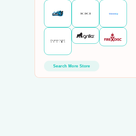
Search More Store