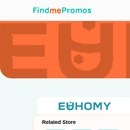
Related Store