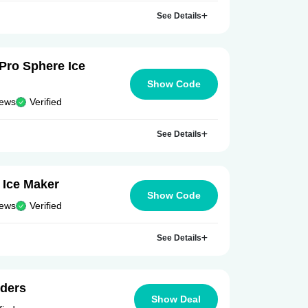
See Details
 Pro Sphere Ice
Show Code
iews
Verified
See Details
 Ice Maker
Show Code
iews
Verified
See Details
rders
Show Deal