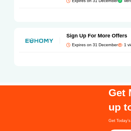
Expires on 31 December
Veri
Sign Up For More Offers
Expires on 31 December
1 v
Get 
up t
Get Today’s