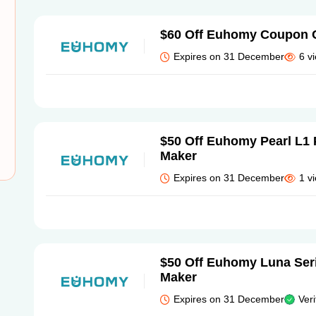
$60 Off Euhomy Coupon 
Expires on 31 December
6 v
$50 Off Euhomy Pearl L1 
Maker
Expires on 31 December
1 v
$50 Off Euhomy Luna Seri
Maker
Expires on 31 December
Veri