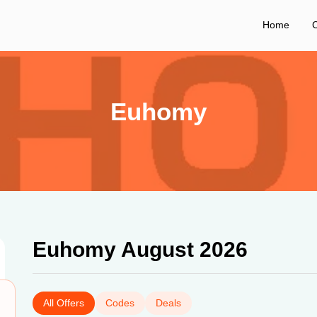
Home
C
Euhomy
Euhomy August 2026
All Offers
Codes
Deals