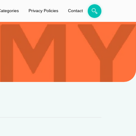
ategories
Privacy Policies
Contact