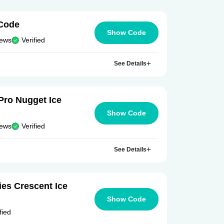
Code
Show Code
iews
Verified
See Details
Pro Nugget Ice
Show Code
iews
Verified
See Details
es Crescent Ice
Show Code
fied