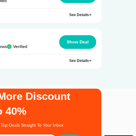
fied
See Details
Show Deal
iews
Verified
See Details
More Discount
o 40%
 Top Deals Straight To Your Inbox