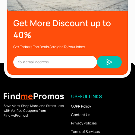
Get More Discount up to
40%
Get Today’s Top Deals Straight To Your Inbox
USEFUL LINKS
Save More, Shop More, and Stress Less
GDPR Policy
with Verified Coupons from
Contact Us
FindMePromos!
Privacy Policies
Terms of Services