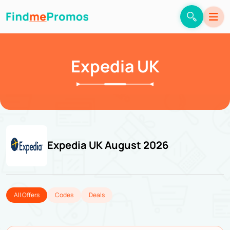
Expedia UK
Expedia UK August 2026
All Offers
Codes
Deals