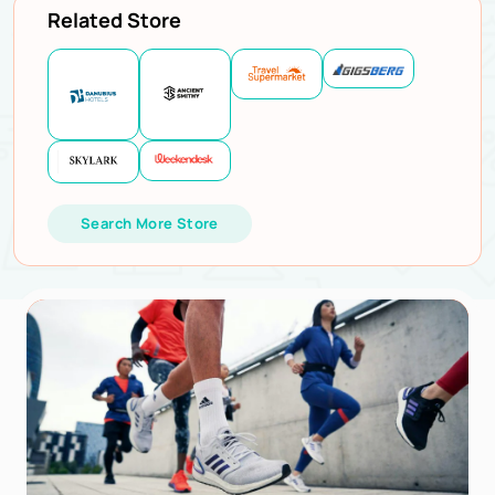
Related Store
Search More Store