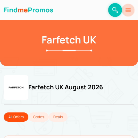
Farfetch UK
Farfetch UK August 2026
All Offers
Codes
Deals