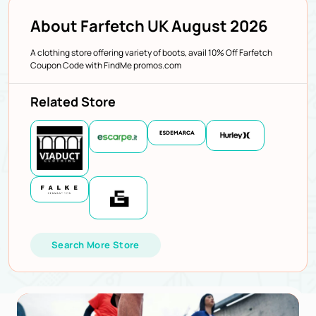
About Farfetch UK August 2026
A clothing store offering variety of boots, avail 10% Off Farfetch
Coupon Code with FindMe promos.com
Related Store
Search More Store