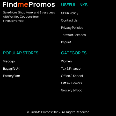
USEFUL LINKS
Save More, Shop More, and Stress Less
GDPR Policy
with Verified Coupons from
Contact Us
FindMePromos!
Privacy Policies
Terms of Services
Imprint
POPULAR STORES
CATEGORIES
Viagogo
Women
Buyagift UK
Tax & Finance
PotteryBarn
Office & School
Gifts & Flowers
Grocery & Food
©
Find Me Promos
2026 - All Rights Reserved