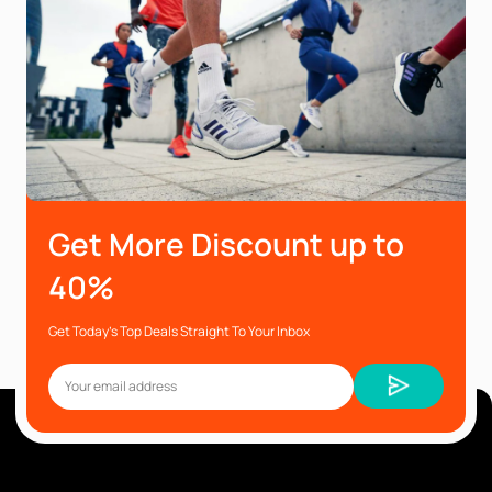
Get More Discount up to
40%
Get Today’s Top Deals Straight To Your Inbox