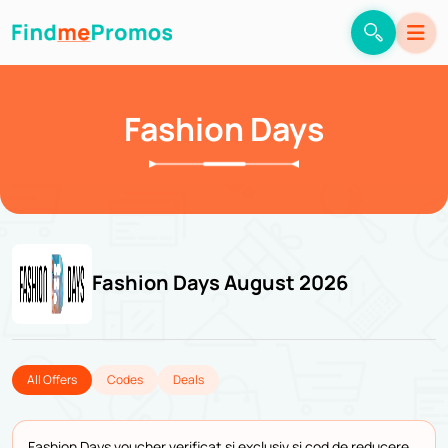
Fashion Days
Fashion Days August 2026
All Offers
Codes
Deals
Fashion Days voucher verificat și exclusiv și cod de reducere