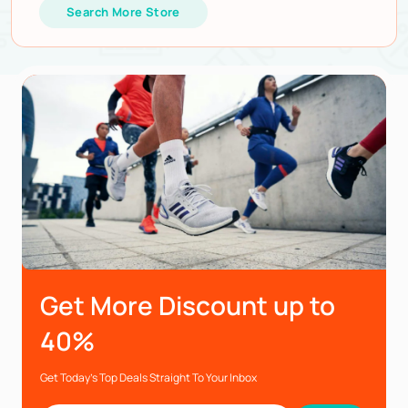
Search More Store
Get More Discount up to
40%
Get Today’s Top Deals Straight To Your Inbox