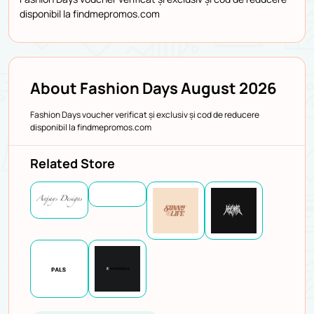
disponibil la findmepromos.com
About Fashion Days August 2026
Fashion Days voucher verificat și exclusiv și cod de reducere
disponibil la findmepromos.com
Related Store