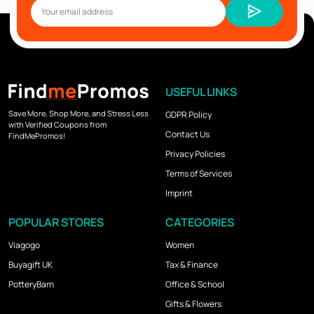
USEFUL LINKS
Save More, Shop More, and Stress Less
GDPR Policy
with Verified Coupons from
Contact Us
FindMePromos!
Privacy Policies
Terms of Services
Imprint
POPULAR STORES
CATEGORIES
Viagogo
Women
Buyagift UK
Tax & Finance
PotteryBarn
Office & School
Gifts & Flowers