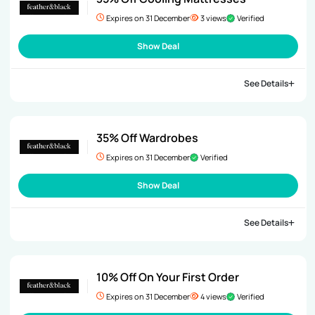
Expires on 31 December
3 views
Verified
Show Deal
See Details
35% Off Wardrobes
Expires on 31 December
Verified
Show Deal
See Details
10% Off On Your First Order
Expires on 31 December
4 views
Verified