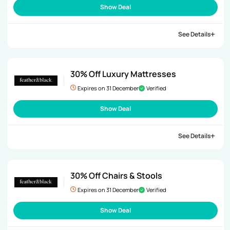
Show Deal
See Details
30% Off Luxury Mattresses
Expires on 31 December
Verified
Show Deal
See Details
30% Off Chairs & Stools
Expires on 31 December
Verified
Show Deal