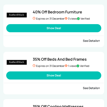
40% Off Bedroom Furniture
Expires on 31 December
3 views
Verified
Show Deal
See Details
35% Off Beds And Bed Frames
Expires on 31 December
1 views
Verified
Show Deal
See Details
35% Off Cooling Mattresses