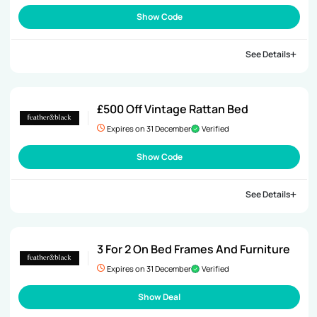
Show Code
See Details
£500 Off Vintage Rattan Bed
Expires on 31 December
Verified
Show Code
See Details
3 For 2 On Bed Frames And Furniture
Expires on 31 December
Verified
Show Deal