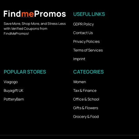
USEFUL LINKS
Save More, Shop More, and Stress Less
GDPR Policy
with Verified Coupons from
Contact Us
FindMePromos!
Privacy Policies
Terms of Services
Imprint
POPULAR STORES
CATEGORIES
Viagogo
Women
Buyagift UK
Tax & Finance
PotteryBarn
Office & School
Gifts & Flowers
Grocery & Food