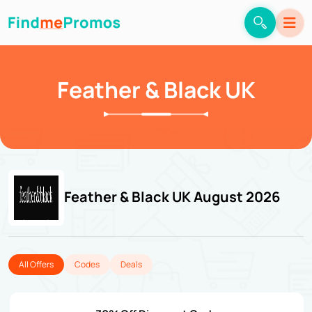
Feather & Black UK
Feather & Black UK August 2026
All Offers
Codes
Deals