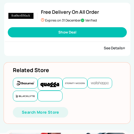
Free Delivery On All Order
Expires on 31 December
Verified
Show Deal
See Details
Related Store
Search More Store