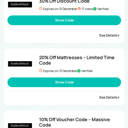
30% Off Discount Code
Expires on 31 December
17 views
Verified
Show Code
See Details
20% Off Mattresses – Limited Time
Code
Expires on 31 December
Verified
Show Code
See Details
10% Off Voucher Code – Massive
Code