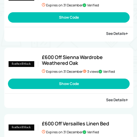
Expires on 31 December
Verified
Show Code
See Details
£600 Off Sienna Wardrobe
Weathered Oak
Expires on 31 December
3 views
Verified
Show Code
See Details
£600 Off Versailles Linen Bed
Expires on 31 December
Verified