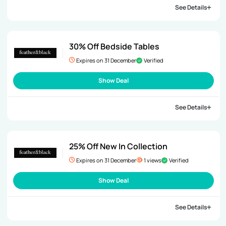
See Details
30% Off Bedside Tables
Expires on 31 December
Verified
Show Deal
See Details
25% Off New In Collection
Expires on 31 December
1 views
Verified
Show Deal
See Details