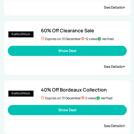
See Details
60% Off Clearance Sale
Expires on 31 December
12 views
Verified
Show Deal
See Details
40% Off Bordeaux Collection
Expires on 31 December
2 views
Verified
Show Deal
See Details