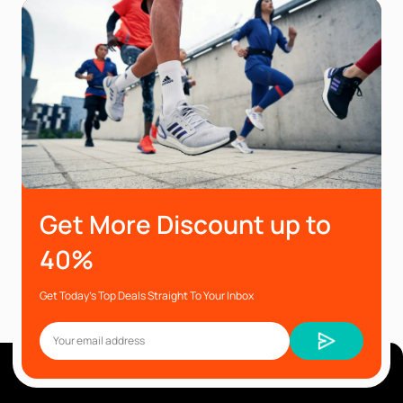
Get More Discount up to
40%
Get Today’s Top Deals Straight To Your Inbox