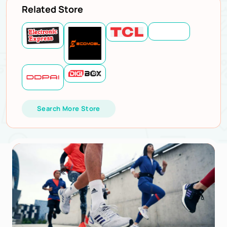
Related Store
Search More Store