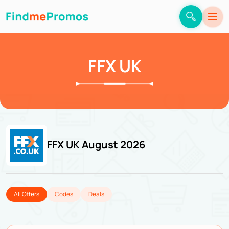
FFX UK
FFX UK August 2026
All Offers
Codes
Deals