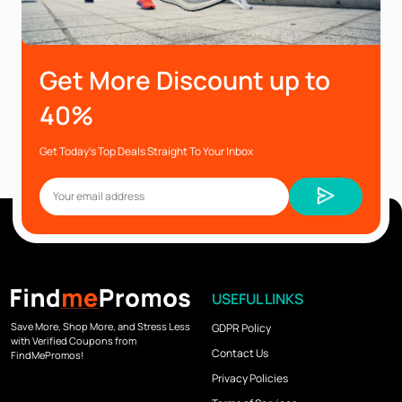
Get More Discount up to
40%
Get Today’s Top Deals Straight To Your Inbox
USEFUL LINKS
Save More, Shop More, and Stress Less
GDPR Policy
with Verified Coupons from
Contact Us
FindMePromos!
Privacy Policies