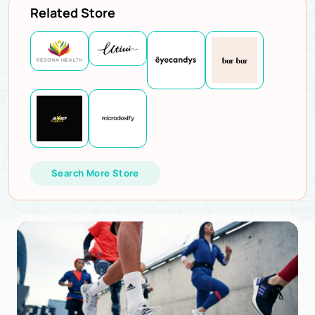
Related Store
Search More Store