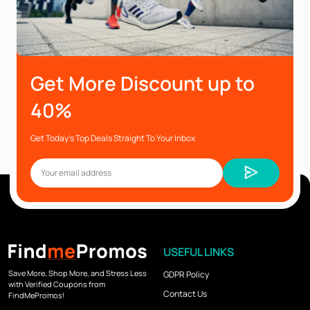
Get More Discount up to
40%
Get Today’s Top Deals Straight To Your Inbox
USEFUL LINKS
Save More, Shop More, and Stress Less
GDPR Policy
with Verified Coupons from
Contact Us
FindMePromos!