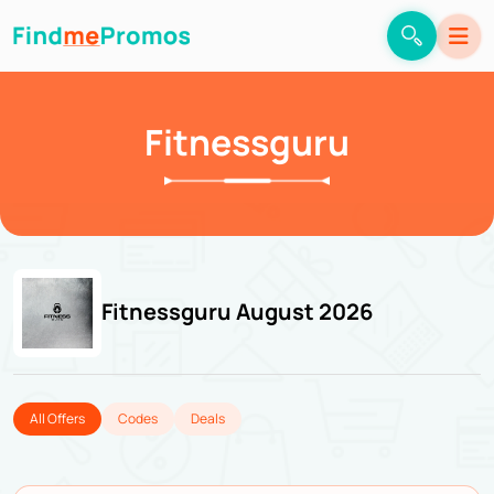
Fitnessguru
Fitnessguru August 2026
All Offers
Codes
Deals