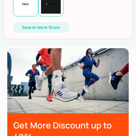
Search More Store
Get More Discount up to