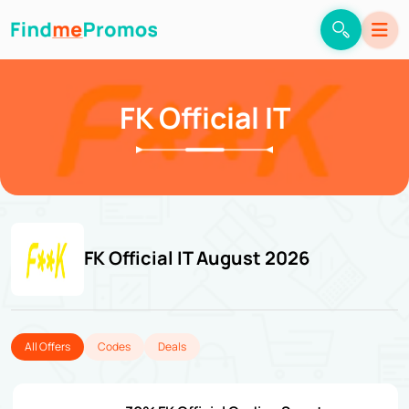
FK Official IT
FK Official IT August 2026
All Offers
Codes
Deals