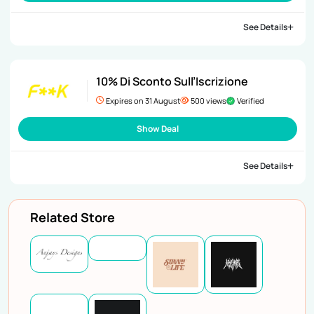
See Details
10% Di Sconto Sull’Iscrizione
Expires on 31 August
500 views
Verified
Show Deal
See Details
Related Store