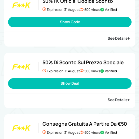
30% FK Official Codice Sconto
Expires on 31 August
500 views
Verified
Show Code
See Details
50% Di Sconto Sul Prezzo Speciale
Expires on 31 August
500 views
Verified
Show Deal
See Details
Consegna Gratuita A Partire Da €50
Expires on 31 August
500 views
Verified