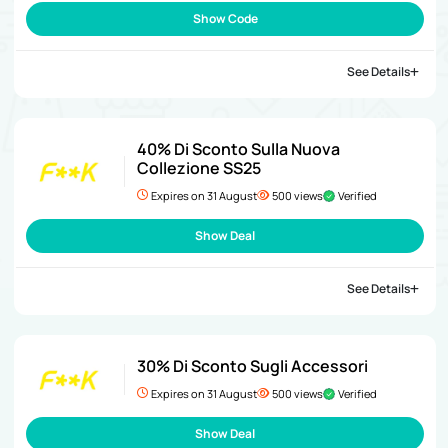
Show Code
See Details
40% Di Sconto Sulla Nuova
Collezione SS25
Expires on 31 August
500 views
Verified
Show Deal
See Details
30% Di Sconto Sugli Accessori
Expires on 31 August
500 views
Verified
Show Deal