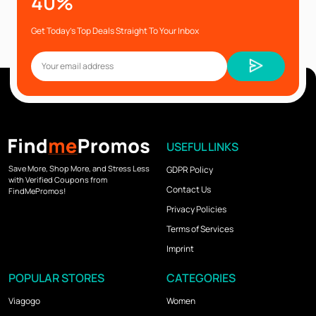
40%
Get Today’s Top Deals Straight To Your Inbox
USEFUL LINKS
Save More, Shop More, and Stress Less
GDPR Policy
with Verified Coupons from
Contact Us
FindMePromos!
Privacy Policies
Terms of Services
Imprint
POPULAR STORES
CATEGORIES
Viagogo
Women