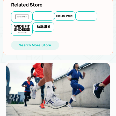
Related Store
Search More Store