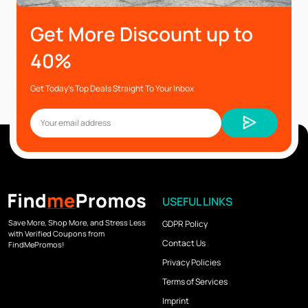
Get More Discount up to
40%
Get Today’s Top Deals Straight To Your Inbox
USEFUL LINKS
Save More, Shop More, and Stress Less
GDPR Policy
with Verified Coupons from
Contact Us
FindMePromos!
Privacy Policies
Terms of Services
Imprint