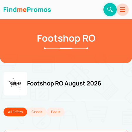
Footshop RO
Footshop RO August 2026
All Offers
Codes
Deals