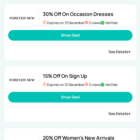
30% Off On Occasion Dresses
Expires on 31 December
2 views
Verified
Show Deal
See Details
15% Off On Sign Up
Expires on 31 December
2 views
Verified
Show Deal
See Details
20% Off Women’s New Arrivals