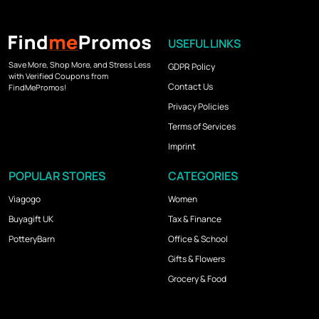
USEFUL LINKS
Save More, Shop More, and Stress Less
GDPR Policy
with Verified Coupons from
Contact Us
FindMePromos!
Privacy Policies
Terms of Services
Imprint
POPULAR STORES
CATEGORIES
Viagogo
Women
Buyagift UK
Tax & Finance
PotteryBarn
Office & School
Gifts & Flowers
Grocery & Food