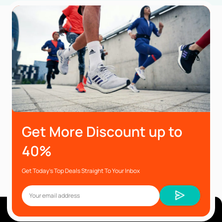
Get More Discount up to
40%
Get Today’s Top Deals Straight To Your Inbox