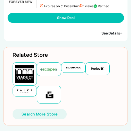
Expires on 31 December
1 views
Verified
Show Deal
See Details
Related Store
Search More Store