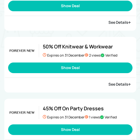
Show Deal
See Details
50% Off Knitwear & Workwear
Expires on 31 December
2 views
Verified
Show Deal
See Details
45% Off On Party Dresses
Expires on 31 December
1 views
Verified
Show Deal