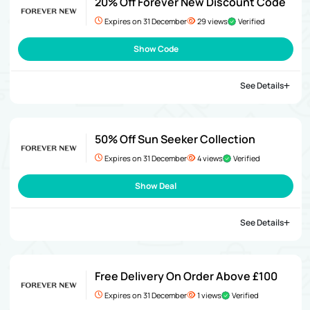
20% Off Forever New Discount Code
Expires on 31 December
29 views
Verified
Show Code
See Details
50% Off Sun Seeker Collection
Expires on 31 December
4 views
Verified
Show Deal
See Details
Free Delivery On Order Above £100
Expires on 31 December
1 views
Verified