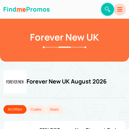
Forever New UK
Forever New UK August 2026
All Offers
Codes
Deals