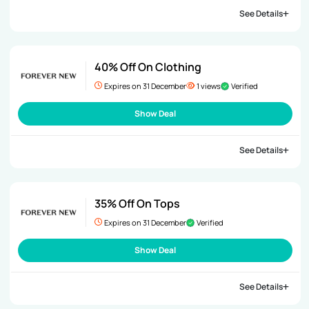
See Details
40% Off On Clothing
Expires on 31 December
1 views
Verified
Show Deal
See Details
35% Off On Tops
Expires on 31 December
Verified
Show Deal
See Details