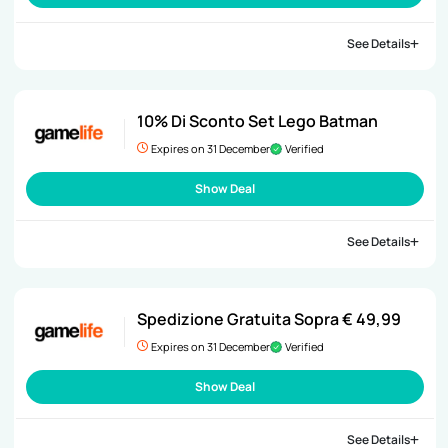
See Details
10% Di Sconto Set Lego Batman
Expires on 31 December
Verified
Show Deal
See Details
Spedizione Gratuita Sopra € 49,99
Expires on 31 December
Verified
Show Deal
See Details