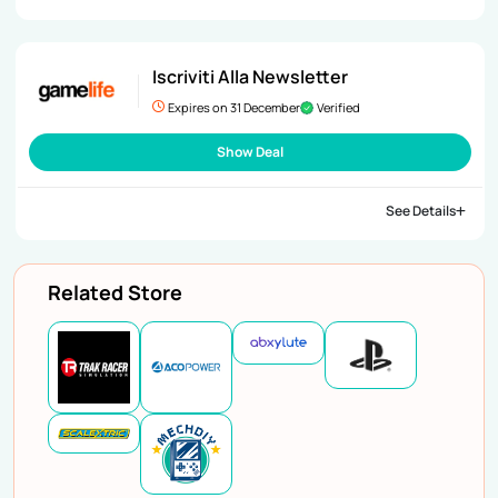
Iscriviti Alla Newsletter
Expires on 31 December
Verified
Show Deal
See Details
Related Store