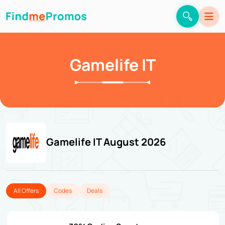
Gamelife IT
Gamelife IT August 2026
All Offers
Codes
Deals