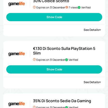
30% Codice Sconto
Expires on 31 December
7 views
Verified
Show Code
See Details
€130 Di Sconto Sulla PlayStation 5
Slim
Expires on 31 December
Verified
Show Code
See Details
35% Di Sconto Sedie Da Gaming
Expires on 31 December
Verified