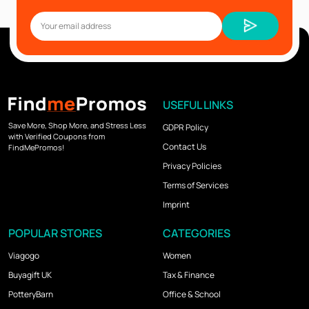
USEFUL LINKS
Save More, Shop More, and Stress Less
GDPR Policy
with Verified Coupons from
Contact Us
FindMePromos!
Privacy Policies
Terms of Services
Imprint
POPULAR STORES
CATEGORIES
Viagogo
Women
Buyagift UK
Tax & Finance
PotteryBarn
Office & School