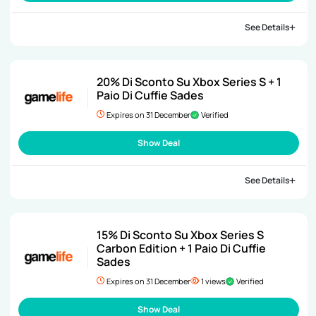
See Details
20% Di Sconto Su Xbox Series S + 1
Paio Di Cuffie Sades
Expires on 31 December
Verified
Show Deal
See Details
15% Di Sconto Su Xbox Series S
Carbon Edition + 1 Paio Di Cuffie
Sades
Expires on 31 December
1 views
Verified
Show Deal