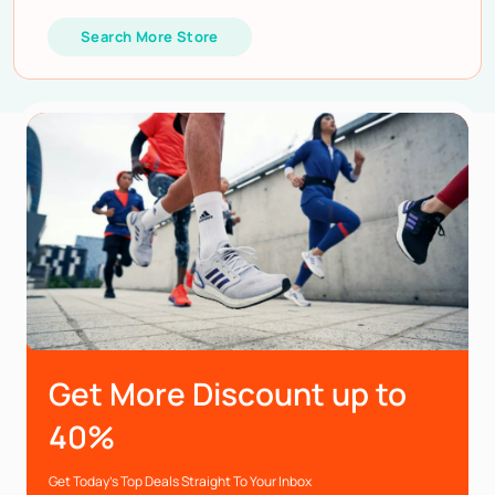
Search More Store
Get More Discount up to
40%
Get Today’s Top Deals Straight To Your Inbox