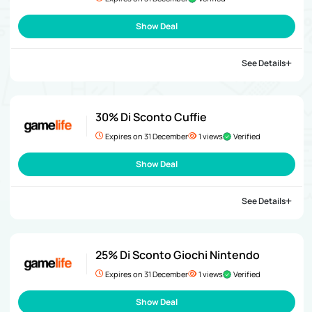
Show Deal
See Details
30% Di Sconto Cuffie
Expires on 31 December
1 views
Verified
Show Deal
See Details
25% Di Sconto Giochi Nintendo
Expires on 31 December
1 views
Verified
Show Deal