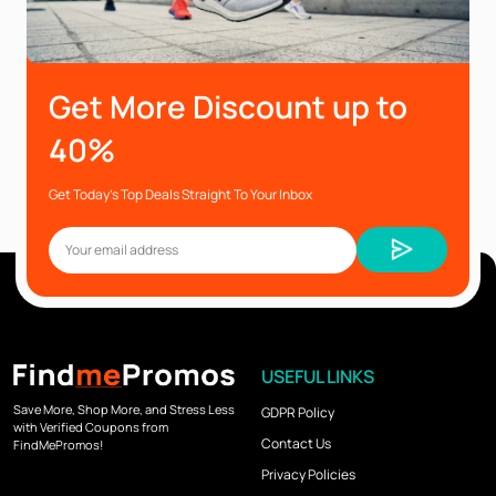
Get More Discount up to
40%
Get Today’s Top Deals Straight To Your Inbox
USEFUL LINKS
Save More, Shop More, and Stress Less
GDPR Policy
with Verified Coupons from
Contact Us
FindMePromos!
Privacy Policies