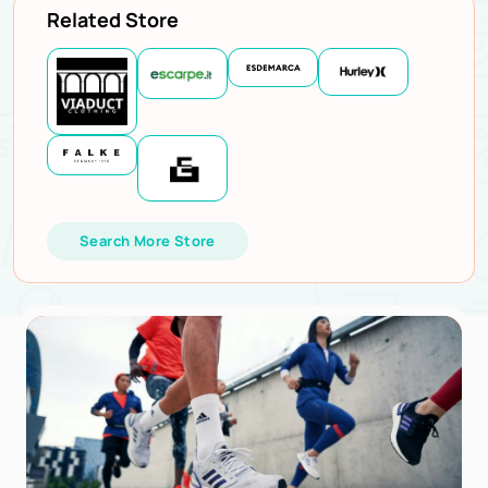
Related Store
Search More Store