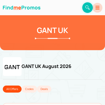
GANT UK
GANT UK August 2026
All Offers
Codes
Deals