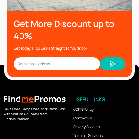
Get More Discount up to
40%
Get Today’s Top Deals Straight To Your Inbox
USEFUL LINKS
Save More, Shop More, and Stress Less
GDPR Policy
with Verified Coupons from
Contact Us
FindMePromos!
Privacy Policies
Terms of Services