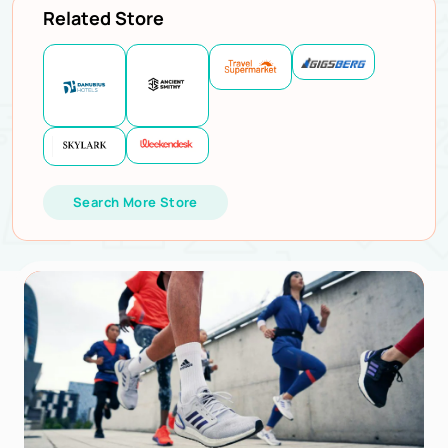
Related Store
Search More Store