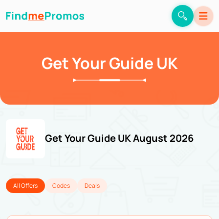
Get Your Guide UK
Get Your Guide UK August 2026
All Offers
Codes
Deals