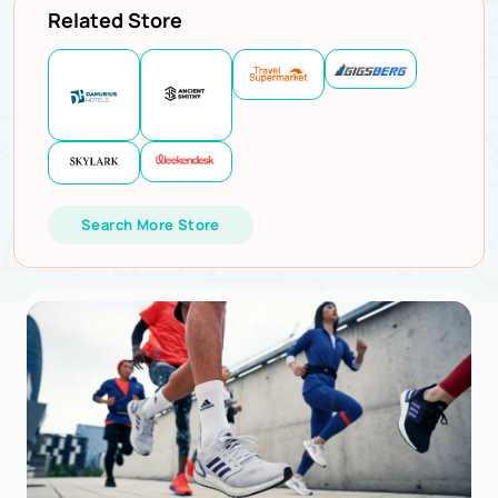
Related Store
Search More Store