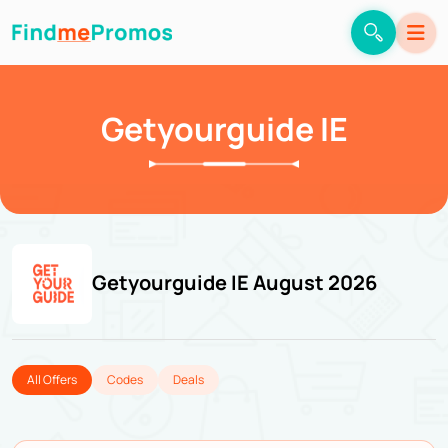
Getyourguide IE
Getyourguide IE August 2026
All Offers
Codes
Deals