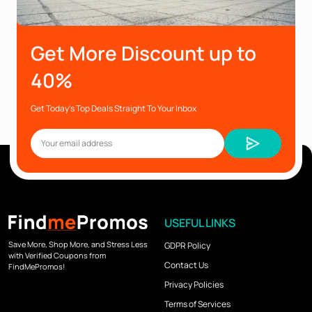
Get More Discount up to
40%
Get Today’s Top Deals Straight To Your Inbox
USEFUL LINKS
Save More, Shop More, and Stress Less
GDPR Policy
with Verified Coupons from
Contact Us
FindMePromos!
Privacy Policies
Terms of Services